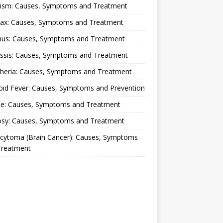
lism: Causes, Symptoms and Treatment
rax: Causes, Symptoms and Treatment
nus: Causes, Symptoms and Treatment
ussis: Causes, Symptoms and Treatment
theria: Causes, Symptoms and Treatment
oid Fever: Causes, Symptoms and Prevention
ue: Causes, Symptoms and Treatment
osy: Causes, Symptoms and Treatment
ocytoma (Brain Cancer): Causes, Symptoms
Treatment