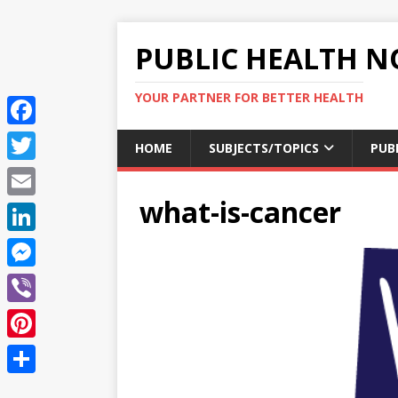
PUBLIC HEALTH N
YOUR PARTNER FOR BETTER HEALTH
F
HOME
SUBJECTS/TOPICS
PUB
a
T
c
what-is-cancer
w
E
e
i
m
L
b
t
a
i
o
M
t
i
n
o
e
e
V
l
k
k
s
r
i
P
e
s
b
i
d
S
e