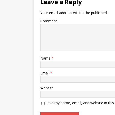
Leave a Reply
Your email address will not be published.
Comment
Name
*
Email
*
Website
Save my name, email, and website in this