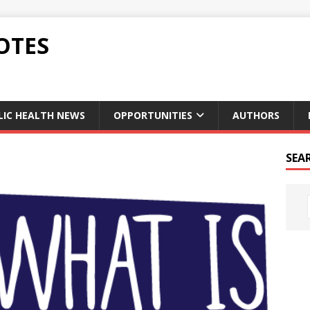
OTES
LIC HEALTH NEWS
OPPORTUNITIES
AUTHORS
SEA