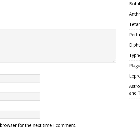
Botu
Anth
Teta
Pert
Diph
Typh
Plag
Lepr
Astr
and 
 browser for the next time I comment.