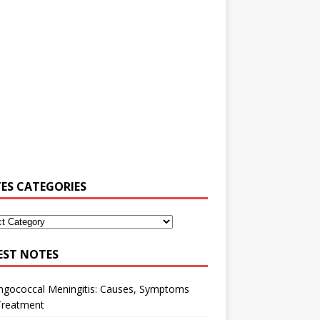
ES CATEGORIES
EST NOTES
ngococcal Meningitis: Causes, Symptoms
Treatment