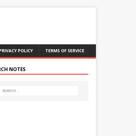
PRIVACY POLICY
TERMS OF SERVICE
RCH NOTES