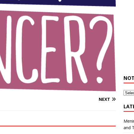
NOT
NEXT
LAT
Meni
and 