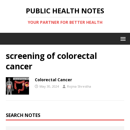
PUBLIC HEALTH NOTES
YOUR PARTNER FOR BETTER HEALTH
screening of colorectal
cancer
Colorectal Cancer
May 30, 2024
Rojina Shrestha
SEARCH NOTES