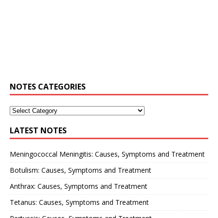
NOTES CATEGORIES
LATEST NOTES
Meningococcal Meningitis: Causes, Symptoms and Treatment
Botulism: Causes, Symptoms and Treatment
Anthrax: Causes, Symptoms and Treatment
Tetanus: Causes, Symptoms and Treatment