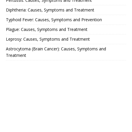
Pertussis: Causes, Symptoms and Treatment
Diphtheria: Causes, Symptoms and Treatment
Typhoid Fever: Causes, Symptoms and Prevention
Plague: Causes, Symptoms and Treatment
Leprosy: Causes, Symptoms and Treatment
Astrocytoma (Brain Cancer): Causes, Symptoms and
Treatment