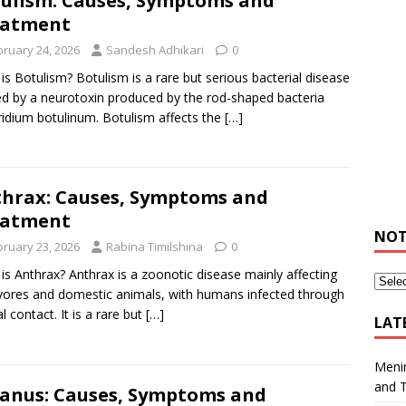
ulism: Causes, Symptoms and
eatment
bruary 24, 2026
Sandesh Adhikari
0
is Botulism? Botulism is a rare but serious bacterial disease
d by a neurotoxin produced by the rod-shaped bacteria
ridium botulinum. Botulism affects the
[…]
hrax: Causes, Symptoms and
eatment
NOT
bruary 23, 2026
Rabina Timilshina
0
is Anthrax? Anthrax is a zoonotic disease mainly affecting
vores and domestic animals, with humans infected through
l contact. It is a rare but
[…]
LAT
Meni
and 
anus: Causes, Symptoms and