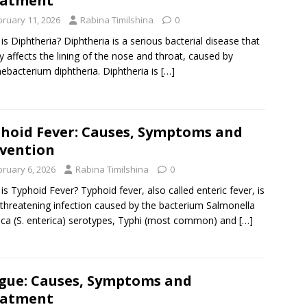
eatment
bruary 11, 2026
Rabina Timilshina
0
is Diphtheria? Diphtheria is a serious bacterial disease that
y affects the lining of the nose and throat, caused by
ebacterium diphtheria. Diphtheria is
[…]
hoid Fever: Causes, Symptoms and
vention
bruary 6, 2026
Rabina Timilshina
0
is Typhoid Fever? Typhoid fever, also called enteric fever, is
e-threatening infection caused by the bacterium Salmonella
ica (S. enterica) serotypes, Typhi (most common) and
[…]
gue: Causes, Symptoms and
eatment