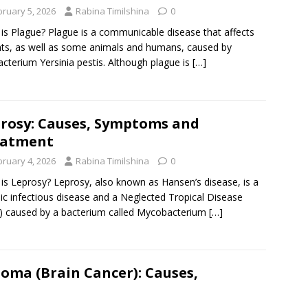
bruary 5, 2026
Rabina Timilshina
0
is Plague? Plague is a communicable disease that affects
ts, as well as some animals and humans, caused by
acterium Yersinia pestis. Although plague is
[…]
rosy: Causes, Symptoms and
eatment
bruary 4, 2026
Rabina Timilshina
0
is Leprosy? Leprosy, also known as Hansen’s disease, is a
ic infectious disease and a Neglected Tropical Disease
 caused by a bacterium called Mycobacterium
[…]
oma (Brain Cancer): Causes,