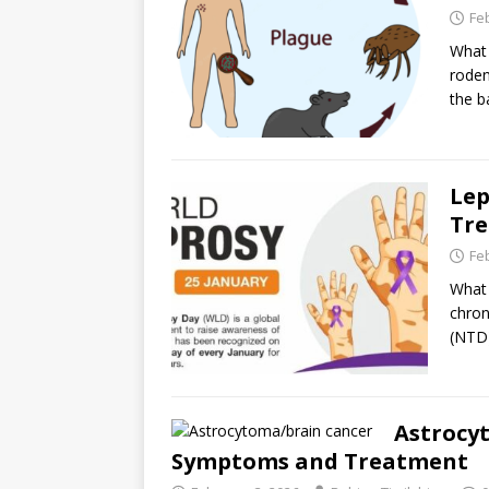
Fe
What 
roden
the b
Lep
Tr
Fe
What 
chron
(NTD)
Astrocyt
Symptoms and Treatment