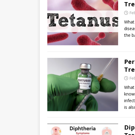
Tr
Fe
What 
disea
the b
Per
Tr
Fe
What 
known
infec
is al
Dip