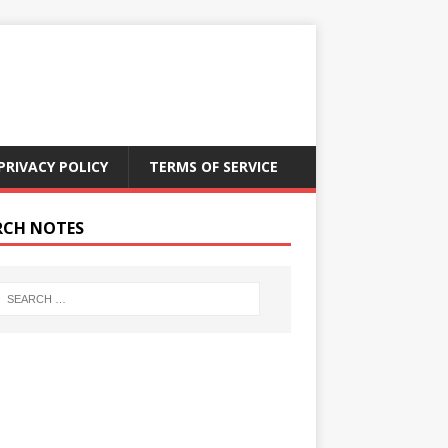
PRIVACY POLICY
TERMS OF SERVICE
RCH NOTES