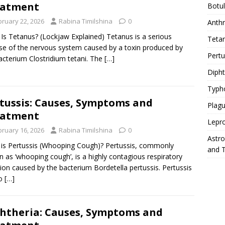
eatment
Botu
bruary 22, 2026
Rabina Timilshina
0
Anth
Is Tetanus? (Lockjaw Explained) Tetanus is a serious
Teta
se of the nervous system caused by a toxin produced by
Pert
acterium Clostridium tetani. The
[…]
Diph
Typh
tussis: Causes, Symptoms and
Plag
eatment
Lepr
bruary 16, 2026
Rabina Timilshina
0
Astr
is Pertussis (Whooping Cough)? Pertussis, commonly
and 
 as ‘whooping cough’, is a highly contagious respiratory
tion caused by the bacterium Bordetella pertussis. Pertussis
so
[…]
htheria: Causes, Symptoms and