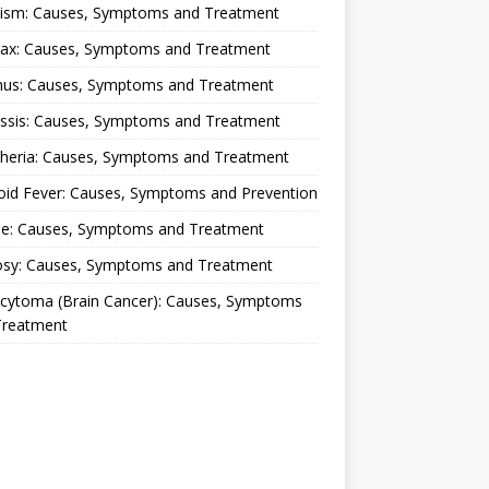
lism: Causes, Symptoms and Treatment
rax: Causes, Symptoms and Treatment
nus: Causes, Symptoms and Treatment
ussis: Causes, Symptoms and Treatment
theria: Causes, Symptoms and Treatment
oid Fever: Causes, Symptoms and Prevention
ue: Causes, Symptoms and Treatment
osy: Causes, Symptoms and Treatment
ocytoma (Brain Cancer): Causes, Symptoms
Treatment