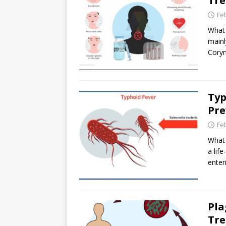
Tr
Fe
What 
mainl
Coryn
Typ
Pre
Fe
What 
a lif
enter
Pla
Tr