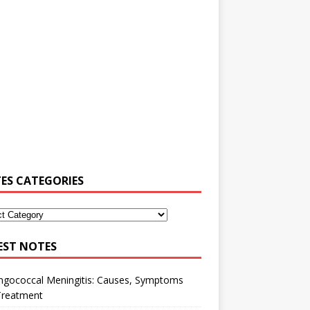
ES CATEGORIES
EST NOTES
ngococcal Meningitis: Causes, Symptoms
Treatment