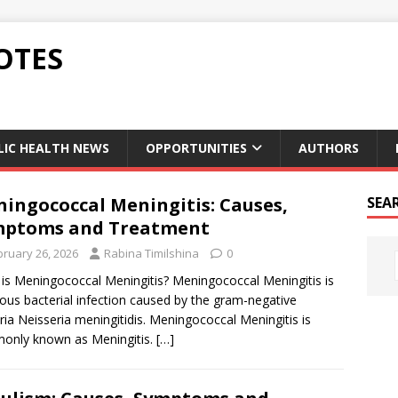
OTES
LIC HEALTH NEWS
OPPORTUNITIES
AUTHORS
ingococcal Meningitis: Causes,
SEA
mptoms and Treatment
bruary 26, 2026
Rabina Timilshina
0
is Meningococcal Meningitis? Meningococcal Meningitis is
ious bacterial infection caused by the gram-negative
ria Neisseria meningitidis. Meningococcal Meningitis is
only known as Meningitis.
[…]