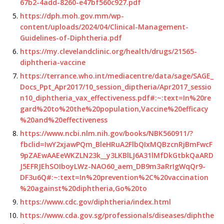
67b2-4add-8260-e47bf560c927.pdf
https://dph.moh.gov.mm/wp-
content/uploads/2024/04/Clinical-Management-
Guidelines-of-Diphtheria.pdf
https://my.clevelandclinic.org/health/drugs/21565-
diphtheria-vaccine
https://terrance.who.int/mediacentre/data/sage/SAGE_
Docs_Ppt_Apr2017/10_session_diptheria/Apr2017_sessio
n10_diphtheria_vax_effectiveness.pdf#:~:text=In%20re
gard%20to%20the%20population,Vaccine%20efficacy
%20and%20effectiveness
https://www.ncbi.nlm.nih.gov/books/NBK560911/?
fbclid=IwY2xjawPQm_BleHRuA2FlbQIxMQBzcnRjBmFwcF
9pZAEwAAEeWKZLN23k__y3LKBlLJ6A31lMfDkGtbkQaARD
J5EFRJEhSOIboyLWz-NAO60_aem_DB9m3aRrIgWqQr9-
DF3u6Q#:~:text=In%20prevention%2C%20vaccination
%20against%20diphtheria,Go%20to
https://www.cdc.gov/diphtheria/index.html
https://www.cda.gov.sg/professionals/diseases/diphthe