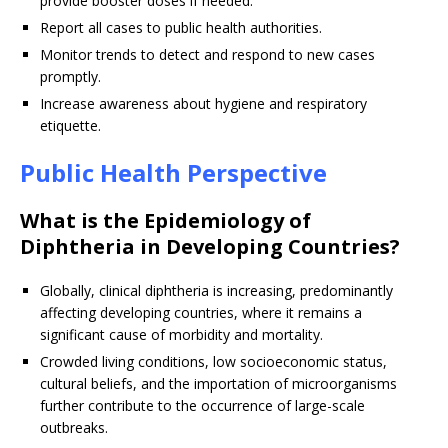
provide booster doses if needed.
Report all cases to public health authorities.
Monitor trends to detect and respond to new cases
promptly.
Increase awareness about hygiene and respiratory
etiquette.
Public Health Perspective
What is the Epidemiology of
Diphtheria in Developing Countries?
Globally, clinical diphtheria is increasing, predominantly
affecting developing countries, where it remains a
significant cause of morbidity and mortality.
Crowded living conditions, low socioeconomic status,
cultural beliefs, and the importation of microorganisms
further contribute to the occurrence of large-scale
outbreaks.