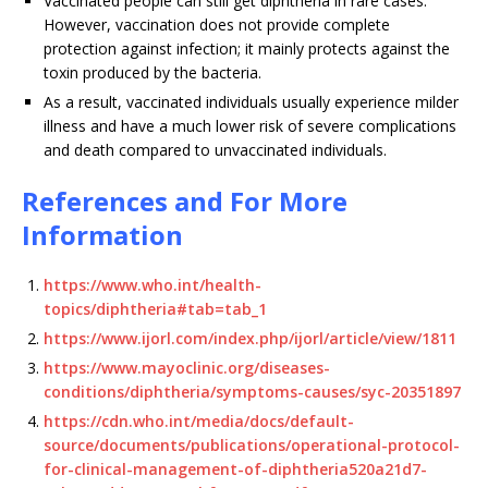
Vaccinated people can still get diphtheria in rare cases.
However, vaccination does not provide complete
protection against infection; it mainly protects against the
toxin produced by the bacteria.
As a result, vaccinated individuals usually experience milder
illness and have a much lower risk of severe complications
and death compared to unvaccinated individuals.
References and For More
Information
https://www.who.int/health-
topics/diphtheria#tab=tab_1
https://www.ijorl.com/index.php/ijorl/article/view/1811
https://www.mayoclinic.org/diseases-
conditions/diphtheria/symptoms-causes/syc-20351897
https://cdn.who.int/media/docs/default-
source/documents/publications/operational-protocol-
for-clinical-management-of-diphtheria520a21d7-