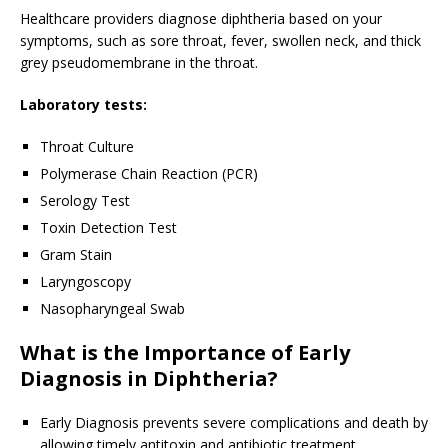
Healthcare providers diagnose diphtheria based on your
symptoms, such as sore throat, fever, swollen neck, and thick
grey pseudomembrane in the throat.
Laboratory tests:
Throat Culture
Polymerase Chain Reaction (PCR)
Serology Test
Toxin Detection Test
Gram Stain
Laryngoscopy
Nasopharyngeal Swab
What is the Importance of Early
Diagnosis in Diphtheria?
Early Diagnosis prevents severe complications and death by
allowing timely antitoxin and antibiotic treatment.