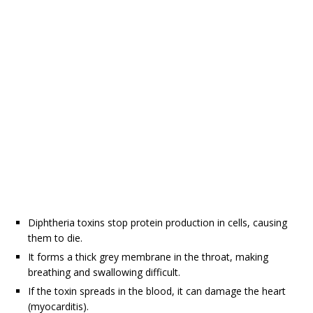
Diphtheria toxins stop protein production in cells, causing
them to die.
It forms a thick grey membrane in the throat, making
breathing and swallowing difficult.
If the toxin spreads in the blood, it can damage the heart
(myocarditis).