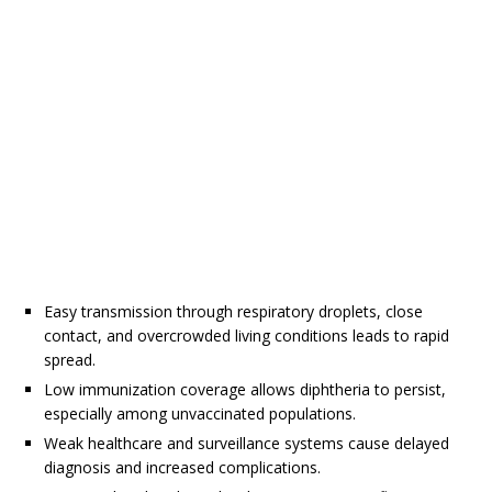
Easy transmission through respiratory droplets, close
contact, and overcrowded living conditions leads to rapid
spread.
Low immunization coverage allows diphtheria to persist,
especially among unvaccinated populations.
Weak healthcare and surveillance systems cause delayed
diagnosis and increased complications.