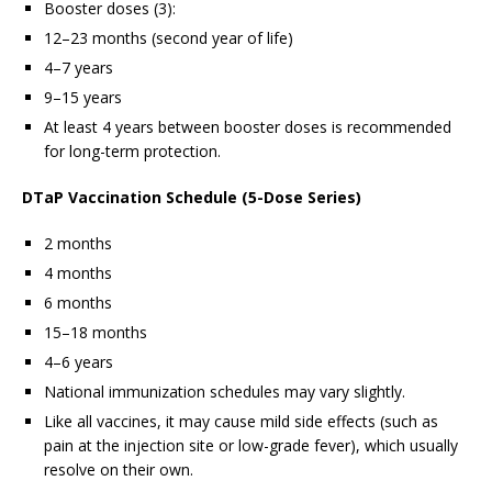
Booster doses (3):
12–23 months (second year of life)
4–7 years
9–15 years
At least 4 years between booster doses is recommended
for long-term protection.
DTaP Vaccination Schedule (5-Dose Series)
2 months
4 months
6 months
15–18 months
4–6 years
National immunization schedules may vary slightly.
Like all vaccines, it may cause mild side effects (such as
pain at the injection site or low-grade fever), which usually
resolve on their own.