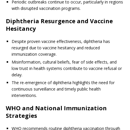
Periodic outbreaks continue to occur, particularly in regions
with disrupted vaccination programs.
Diphtheria Resurgence and Vaccine
Hesitancy
Despite proven vaccine effectiveness, diphtheria has
resurged due to vaccine hesitancy and reduced
immunization coverage.
Misinformation, cultural beliefs, fear of side effects, and
low trust in health systems contribute to vaccine refusal or
delay.
The re-emergence of diphtheria highlights the need for
continuous surveillance and timely public health
interventions.
WHO and National Immunization
Strategies
WHO recommends routine diphtheria vaccination through