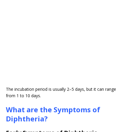
The incubation period is usually 2–5 days, but it can range
from 1 to 10 days.
What are the Symptoms of
Diphtheria?