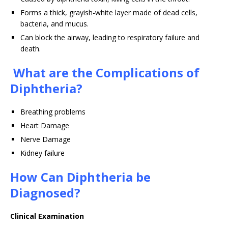
Forms a thick, grayish-white layer made of dead cells,
bacteria, and mucus.
Can block the airway, leading to respiratory failure and
death.
What are the Complications of
Diphtheria?
Breathing problems
Heart Damage
Nerve Damage
Kidney failure
How Can Diphtheria be
Diagnosed?
Clinical Examination