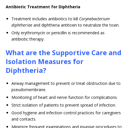
Antibiotic Treatment for Diphtheria
Treatment includes antibiotics to kill
Corynebacterium
diphtheriae
and diphtheria antitoxin to neutralize the toxin.
Only erythromycin or penicillin is recommended as
antibiotic therapy.
What are the Supportive Care and
Isolation Measures for
Diphtheria?
Airway management to prevent or treat obstruction due to
pseudomembrane.
Monitoring of heart and nerve function for complications.
Strict isolation of patients to prevent spread of infection.
Good hygiene and infection control practices for caregivers
and contacts.
Minimize frequent examinations and invasive procedures to