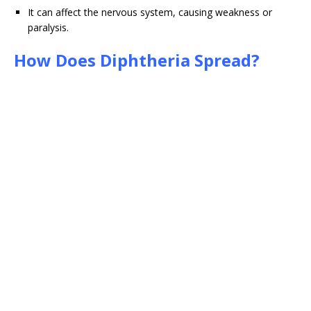
It can affect the nervous system, causing weakness or
paralysis.
How Does Diphtheria Spread?