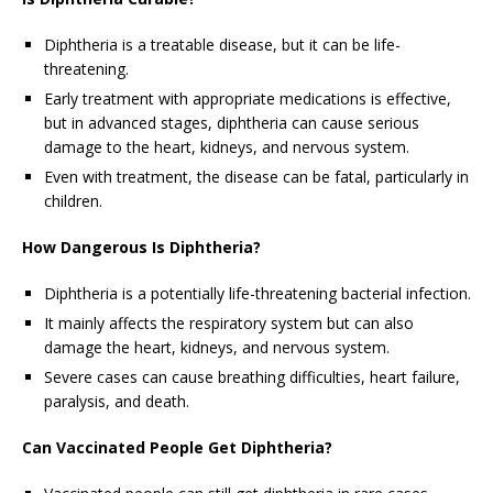
Diphtheria is a treatable disease, but it can be life-
threatening.
Early treatment with appropriate medications is effective,
but in advanced stages, diphtheria can cause serious
damage to the heart, kidneys, and nervous system.
Even with treatment, the disease can be fatal, particularly in
children.
How Dangerous Is Diphtheria?
Diphtheria is a potentially life-threatening bacterial infection.
It mainly affects the respiratory system but can also
damage the heart, kidneys, and nervous system.
Severe cases can cause breathing difficulties, heart failure,
paralysis, and death.
Can Vaccinated People Get Diphtheria?