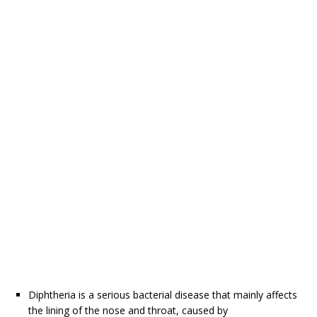
Diphtheria is a serious bacterial disease that mainly affects
the lining of the nose and throat, caused by