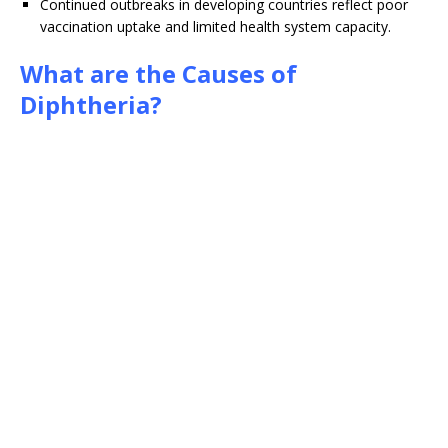
Continued outbreaks in developing countries reflect poor
vaccination uptake and limited health system capacity.
What are the Causes of
Diphtheria?