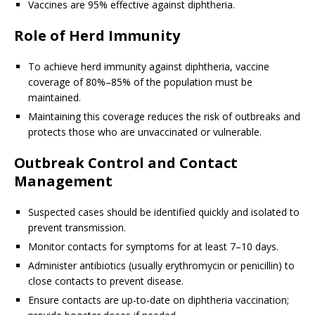
Vaccines are 95% effective against diphtheria.
Role of Herd Immunity
To achieve herd immunity against diphtheria, vaccine
coverage of 80%–85% of the population must be
maintained.
Maintaining this coverage reduces the risk of outbreaks and
protects those who are unvaccinated or vulnerable.
Outbreak Control and Contact
Management
Suspected cases should be identified quickly and isolated to
prevent transmission.
Monitor contacts for symptoms for at least 7–10 days.
Administer antibiotics (usually erythromycin or penicillin) to
close contacts to prevent disease.
Ensure contacts are up-to-date on diphtheria vaccination;