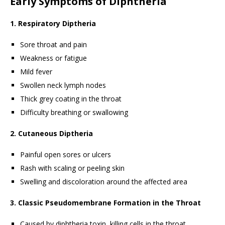
Early Symptoms of Diphtheria
1. Respiratory Diptheria
Sore throat and pain
Weakness or fatigue
Mild fever
Swollen neck lymph nodes
Thick grey coating in the throat
Difficulty breathing or swallowing
2. Cutaneous Diptheria
Painful open sores or ulcers
Rash with scaling or peeling skin
Swelling and discoloration around the affected area
3. Classic Pseudomembrane Formation in the Throat
Caused by diphtheria toxin, killing cells in the throat.