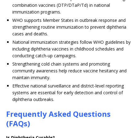
combination vaccines (DTP/DTaP/Td) in national
immunization programs.
WHO supports Member States in outbreak response and
strengthening routine immunization to prevent diphtheria
cases and deaths.
National immunization strategies follow WHO guidelines by
including diphtheria vaccines in childhood schedules and
conducting catch-up campaigns.
Strengthening cold chain systems and promoting
community awareness help reduce vaccine hesitancy and
maintain immunity.
Effective national surveillance and district-level reporting
systems are essential for early detection and control of
diphtheria outbreaks.
Frequently Asked Questions
(FAQs)
Is Diphtheria Curable?