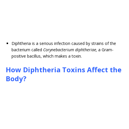
Diphtheria is a serious infection caused by strains of the
bacterium called
Corynebacterium diphtheriae,
a Gram-
positive bacillus, which makes a toxin.
How Diphtheria Toxins Affect the
Body?