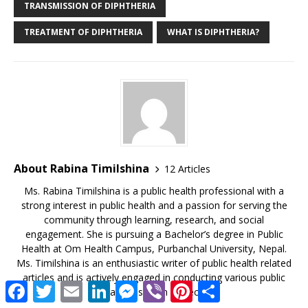
TRANSMISSION OF DIPHTHERIA
TREATMENT OF DIPHTHERIA
WHAT IS DIPHTHERIA?
About Rabina Timilshina
12 Articles
Ms. Rabina Timilshina is a public health professional with a
strong interest in public health and a passion for serving the
community through learning, research, and social
engagement. She is pursuing a Bachelor’s degree in Public
Health at Om Health Campus, Purbanchal University, Nepal.
Ms. Timilshina is an enthusiastic writer of public health related
articles and is actively engaged in conducting various public
F
T
E
L
M
V
P
S
health research projects.
a
w
m
i
e
i
i
h
c
i
a
n
s
b
n
a