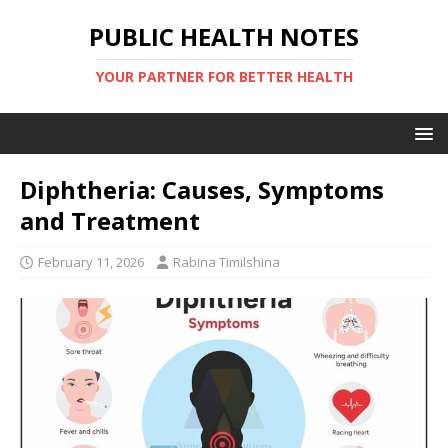
PUBLIC HEALTH NOTES
YOUR PARTNER FOR BETTER HEALTH
Diphtheria: Causes, Symptoms
and Treatment
February 11, 2026
Rabina Timilshina