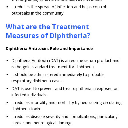
It reduces the spread of infection and helps control
outbreaks in the community.
What are the Treatment
Measures of Diphtheria?
Diphtheria Antitoxin: Role and Importance
Diphtheria Antitoxin (DAT) is an equine serum product and
is the gold standard treatment for diphtheria.
It should be administered immediately to probable
respiratory diphtheria cases
DAT is used to prevent and treat diphtheria in exposed or
infected individuals.
It reduces mortality and morbidity by neutralizing circulating
diphtheria toxin.
It reduces disease severity and complications, particularly
cardiac and neurological damage.