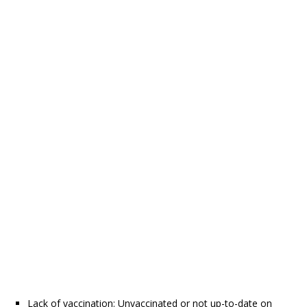
Lack of vaccination: Unvaccinated or not up-to-date on