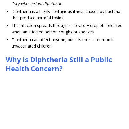
Corynebacterium diphtheria
.
Diphtheria is a highly contagious illness caused by bacteria
that produce harmful toxins.
The infection spreads through respiratory droplets released
when an infected person coughs or sneezes.
Diphtheria can affect anyone, but it is most common in
unvaccinated children.
Why is Diphtheria Still a Public
Health Concern?