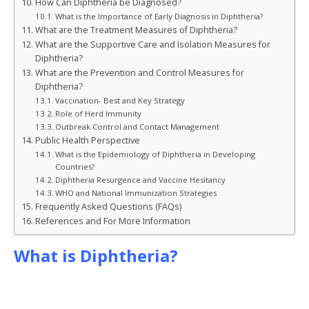
How Can Diphtheria be Diagnosed?
What is the Importance of Early Diagnosis in Diphtheria?
What are the Treatment Measures of Diphtheria?
What are the Supportive Care and Isolation Measures for
Diphtheria?
What are the Prevention and Control Measures for
Diphtheria?
Vaccination- Best and Key Strategy
Role of Herd Immunity
Outbreak Control and Contact Management
Public Health Perspective
What is the Epidemiology of Diphtheria in Developing
Countries?
Diphtheria Resurgence and Vaccine Hesitancy
WHO and National Immunization Strategies
Frequently Asked Questions (FAQs)
References and For More Information
What is Diphtheria?