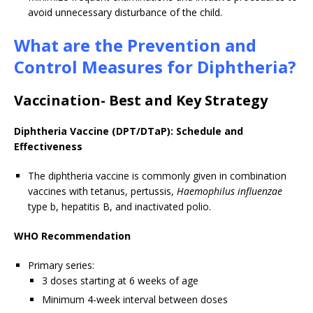
avoid unnecessary disturbance of the child.
What are the Prevention and
Control Measures for Diphtheria?
Vaccination- Best and Key Strategy
Diphtheria Vaccine (DPT/DTaP): Schedule and
Effectiveness
The diphtheria vaccine is commonly given in combination
vaccines with tetanus, pertussis,
Haemophilus influenzae
type b, hepatitis B, and inactivated polio.
WHO Recommendation
Primary series:
3 doses starting at 6 weeks of age
Minimum 4-week interval between doses