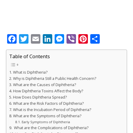
F
T
E
Li
M
Vi
Pi
S
a
w
m
n
e
b
n
h
c
it
ai
k
ss
e
te
ar
Table of Contents
e
te
l
e
e
r
r
e
What is Diphtheria?
b
r
dI
n
e
Why is Diphtheria Still a Public Health Concern?
o
n
g
st
What are the Causes of Diphtheria?
How Diphtheria Toxins Affect the Body?
o
e
How Does Diphtheria Spread?
k
r
What are the Risk Factors of Diphtheria?
What is the Incubation Period of Diphtheria?
What are the Symptoms of Diphtheria?
Early Symptoms of Diphtheria
What are the Complications of Diphtheria?