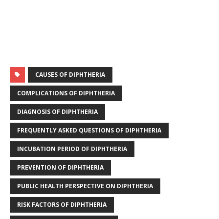
CAUSES OF DIPHTHERIA
COMPLICATIONS OF DIPHTHERIA
DIAGNOSIS OF DIPHTHERIA
FREQUENTLY ASKED QUESTIONS OF DIPHTHERIA
INCUBATION PERIOD OF DIPHTHERIA
PREVENTION OF DIPHTHERIA
PUBLIC HEALTH PERSPECTIVE ON DIPHTHERIA
RISK FACTORS OF DIPHTHERIA