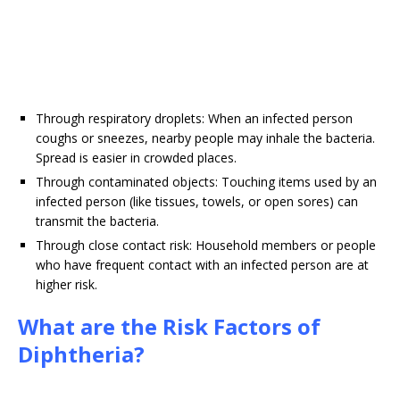
Through respiratory droplets: When an infected person
coughs or sneezes, nearby people may inhale the bacteria.
Spread is easier in crowded places.
Through contaminated objects: Touching items used by an
infected person (like tissues, towels, or open sores) can
transmit the bacteria.
Through close contact risk: Household members or people
who have frequent contact with an infected person are at
higher risk.
What are the Risk Factors of
Diphtheria?