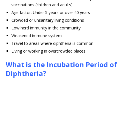
vaccinations (children and adults)
Age factor: Under 5 years or over 40 years
Crowded or unsanitary living conditions
Low herd immunity in the community
Weakened immune system
Travel to areas where diphtheria is common
Living or working in overcrowded places
What is the Incubation Period of
Diphtheria?