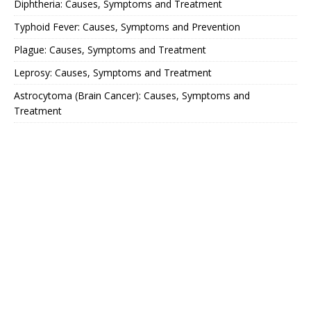
Diphtheria: Causes, Symptoms and Treatment
Typhoid Fever: Causes, Symptoms and Prevention
Plague: Causes, Symptoms and Treatment
Leprosy: Causes, Symptoms and Treatment
Astrocytoma (Brain Cancer): Causes, Symptoms and
Treatment