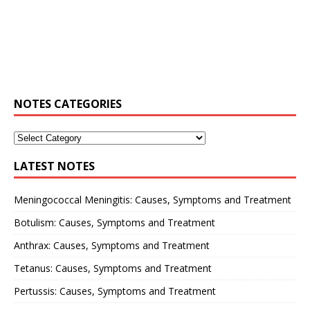
NOTES CATEGORIES
LATEST NOTES
Meningococcal Meningitis: Causes, Symptoms and Treatment
Botulism: Causes, Symptoms and Treatment
Anthrax: Causes, Symptoms and Treatment
Tetanus: Causes, Symptoms and Treatment
Pertussis: Causes, Symptoms and Treatment