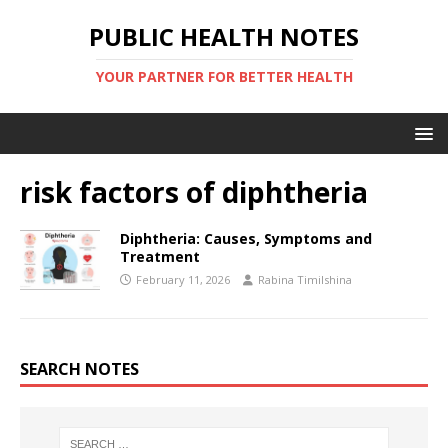
PUBLIC HEALTH NOTES
YOUR PARTNER FOR BETTER HEALTH
risk factors of diphtheria
Diphtheria: Causes, Symptoms and
Treatment
February 11, 2026
Rabina Timilshina
SEARCH NOTES