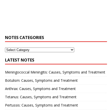
NOTES CATEGORIES
LATEST NOTES
Meningococcal Meningitis: Causes, Symptoms and Treatment
Botulism: Causes, Symptoms and Treatment
Anthrax: Causes, Symptoms and Treatment
Tetanus: Causes, Symptoms and Treatment
Pertussis: Causes, Symptoms and Treatment