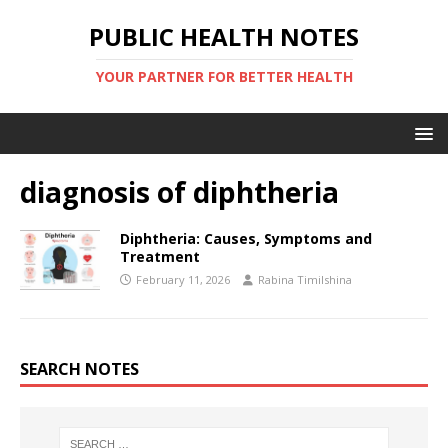
PUBLIC HEALTH NOTES
YOUR PARTNER FOR BETTER HEALTH
diagnosis of diphtheria
Diphtheria: Causes, Symptoms and
Treatment
February 11, 2026
Rabina Timilshina
SEARCH NOTES