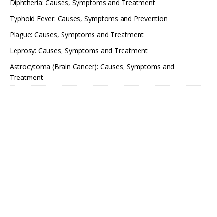
Diphtheria: Causes, Symptoms and Treatment
Typhoid Fever: Causes, Symptoms and Prevention
Plague: Causes, Symptoms and Treatment
Leprosy: Causes, Symptoms and Treatment
Astrocytoma (Brain Cancer): Causes, Symptoms and
Treatment