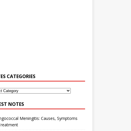
ES CATEGORIES
EST NOTES
ngococcal Meningitis: Causes, Symptoms
Treatment