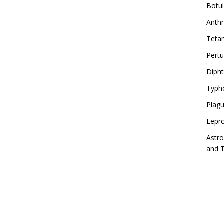
Botu
Anth
Teta
Pert
Diph
Typh
Plag
Lepr
Astr
and 