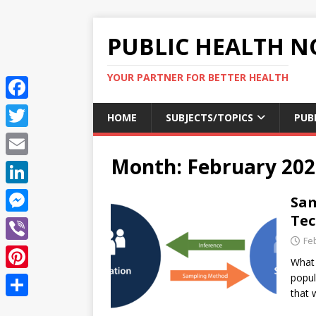
PUBLIC HEALTH N
YOUR PARTNER FOR BETTER HEALTH
F
HOME
SUBJECTS/TOPICS
PUB
a
T
c
Month:
February 202
w
E
e
i
m
L
Sam
b
t
a
i
Tec
o
M
t
i
n
Fe
o
e
e
V
l
k
What 
k
s
r
i
popul
P
e
s
that 
b
i
d
S
e