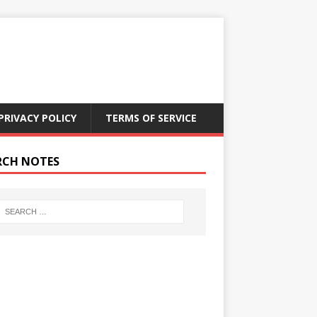
PRIVACY POLICY
TERMS OF SERVICE
RCH NOTES