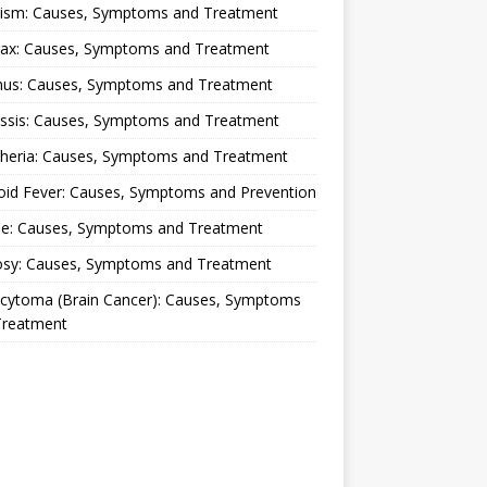
lism: Causes, Symptoms and Treatment
rax: Causes, Symptoms and Treatment
nus: Causes, Symptoms and Treatment
ussis: Causes, Symptoms and Treatment
theria: Causes, Symptoms and Treatment
oid Fever: Causes, Symptoms and Prevention
ue: Causes, Symptoms and Treatment
osy: Causes, Symptoms and Treatment
ocytoma (Brain Cancer): Causes, Symptoms
Treatment