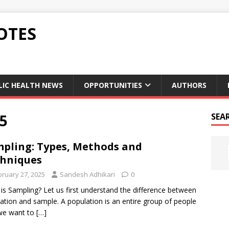
OTES
LIC HEALTH NEWS
OPPORTUNITIES
AUTHORS
5
SEA
pling: Types, Methods and
hniques
bruary 27, 2025
Sandesh Adhikari
0
is Sampling? Let us first understand the difference between
ation and sample. A population is an entire group of people
we want to
[…]