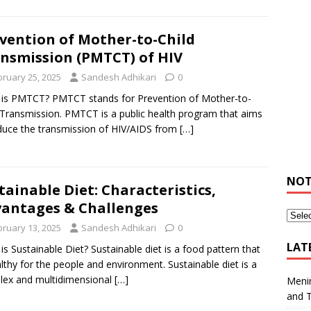
vention of Mother-to-Child
nsmission (PMTCT) of HIV
bruary 25, 2025
Sandesh Adhikari
0
is PMTCT? PMTCT stands for Prevention of Mother-to-
 Transmission. PMTCT is a public health program that aims
duce the transmission of HIV/AIDS from
[…]
NOT
tainable Diet: Characteristics,
antages & Challenges
bruary 13, 2025
Sandesh Adhikari
0
LAT
is Sustainable Diet? Sustainable diet is a food pattern that
althy for the people and environment. Sustainable diet is a
ex and multidimensional
[…]
Meni
and 