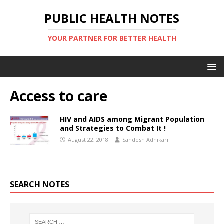
PUBLIC HEALTH NOTES
YOUR PARTNER FOR BETTER HEALTH
Access to care
HIV and AIDS among Migrant Population
and Strategies to Combat It !
August 22, 2018
Sandesh Adhikari
SEARCH NOTES