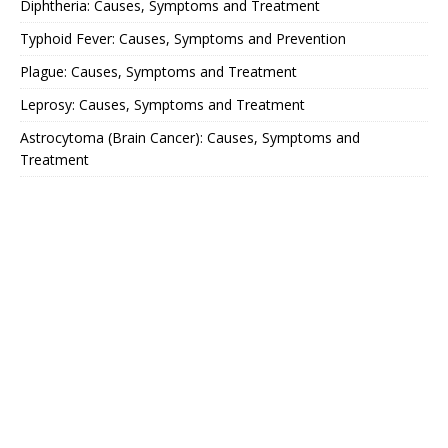
Diphtheria: Causes, Symptoms and Treatment
Typhoid Fever: Causes, Symptoms and Prevention
Plague: Causes, Symptoms and Treatment
Leprosy: Causes, Symptoms and Treatment
Astrocytoma (Brain Cancer): Causes, Symptoms and
Treatment