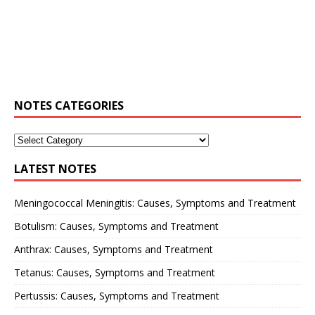
NOTES CATEGORIES
LATEST NOTES
Meningococcal Meningitis: Causes, Symptoms and Treatment
Botulism: Causes, Symptoms and Treatment
Anthrax: Causes, Symptoms and Treatment
Tetanus: Causes, Symptoms and Treatment
Pertussis: Causes, Symptoms and Treatment