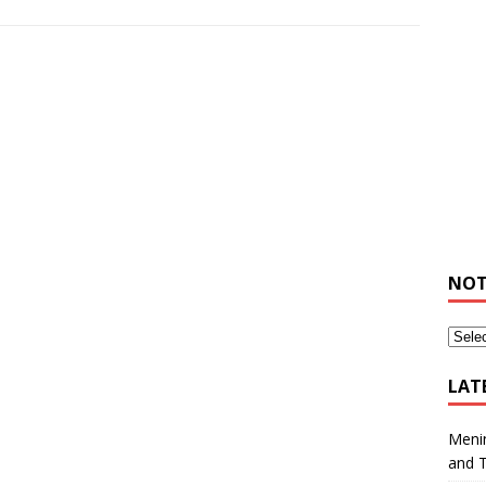
NOT
LAT
Meni
and 