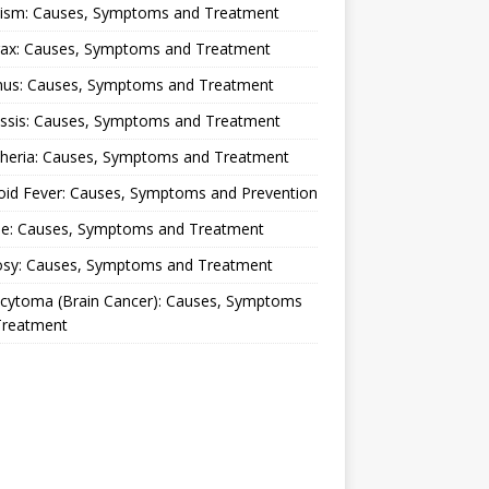
lism: Causes, Symptoms and Treatment
rax: Causes, Symptoms and Treatment
nus: Causes, Symptoms and Treatment
ussis: Causes, Symptoms and Treatment
theria: Causes, Symptoms and Treatment
oid Fever: Causes, Symptoms and Prevention
ue: Causes, Symptoms and Treatment
osy: Causes, Symptoms and Treatment
ocytoma (Brain Cancer): Causes, Symptoms
Treatment