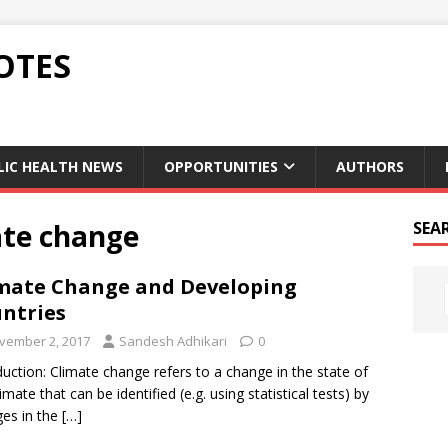
OTES
LIC HEALTH NEWS
OPPORTUNITIES
AUTHORS
ate change
SEA
mate Change and Developing
ntries
vember 2, 2017
Sandesh Adhikari
0
duction: Climate change refers to a change in the state of
imate that can be identified (e.g. using statistical tests) by
es in the
[…]