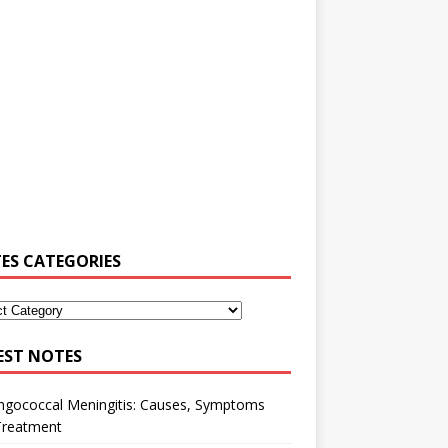
ES CATEGORIES
EST NOTES
ngococcal Meningitis: Causes, Symptoms
Treatment