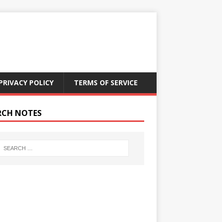
PRIVACY POLICY
TERMS OF SERVICE
RCH NOTES