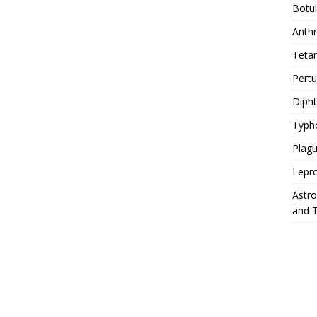
Botu
Anth
Teta
Pert
Diph
Typh
Plag
Lepr
Astr
and 