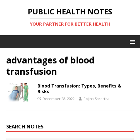
PUBLIC HEALTH NOTES
YOUR PARTNER FOR BETTER HEALTH
advantages of blood
transfusion
Blood Transfusion: Types, Benefits &
Risks
December 28, 2022
Rojina Shrestha
SEARCH NOTES