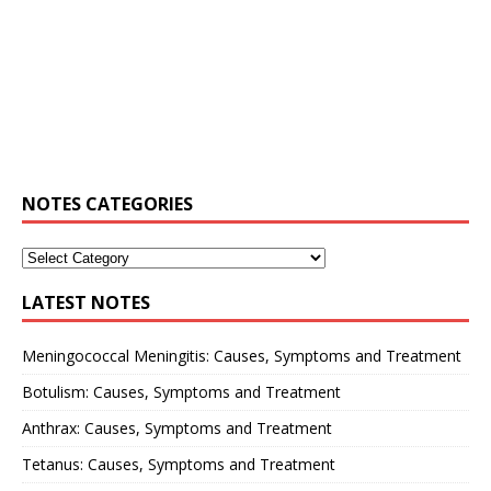
NOTES CATEGORIES
LATEST NOTES
Meningococcal Meningitis: Causes, Symptoms and Treatment
Botulism: Causes, Symptoms and Treatment
Anthrax: Causes, Symptoms and Treatment
Tetanus: Causes, Symptoms and Treatment