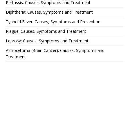
Pertussis: Causes, Symptoms and Treatment
Diphtheria: Causes, Symptoms and Treatment
Typhoid Fever: Causes, Symptoms and Prevention
Plague: Causes, Symptoms and Treatment
Leprosy: Causes, Symptoms and Treatment
Astrocytoma (Brain Cancer): Causes, Symptoms and
Treatment