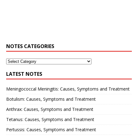
NOTES CATEGORIES
LATEST NOTES
Meningococcal Meningitis: Causes, Symptoms and Treatment
Botulism: Causes, Symptoms and Treatment
Anthrax: Causes, Symptoms and Treatment
Tetanus: Causes, Symptoms and Treatment
Pertussis: Causes, Symptoms and Treatment