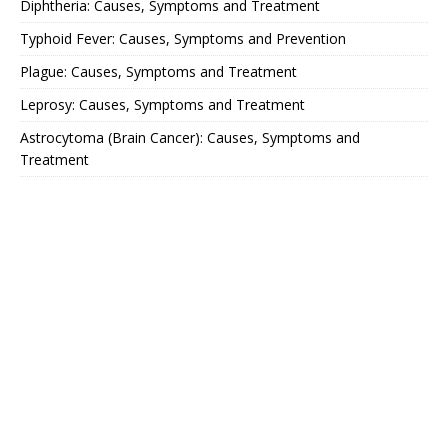
Diphtheria: Causes, Symptoms and Treatment
Typhoid Fever: Causes, Symptoms and Prevention
Plague: Causes, Symptoms and Treatment
Leprosy: Causes, Symptoms and Treatment
Astrocytoma (Brain Cancer): Causes, Symptoms and
Treatment