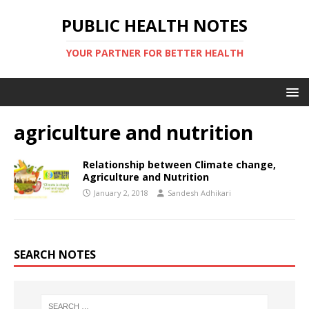
PUBLIC HEALTH NOTES
YOUR PARTNER FOR BETTER HEALTH
agriculture and nutrition
Relationship between Climate change,
Agriculture and Nutrition
January 2, 2018
Sandesh Adhikari
SEARCH NOTES