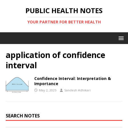
PUBLIC HEALTH NOTES
YOUR PARTNER FOR BETTER HEALTH
application of confidence
interval
Confidence Interval: Interpretation &
Importance
May 2, 2025
Sandesh Adhikari
SEARCH NOTES