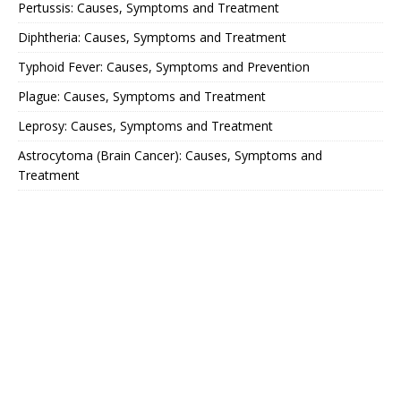
Pertussis: Causes, Symptoms and Treatment
Diphtheria: Causes, Symptoms and Treatment
Typhoid Fever: Causes, Symptoms and Prevention
Plague: Causes, Symptoms and Treatment
Leprosy: Causes, Symptoms and Treatment
Astrocytoma (Brain Cancer): Causes, Symptoms and
Treatment