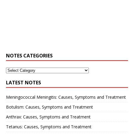
NOTES CATEGORIES
LATEST NOTES
Meningococcal Meningitis: Causes, Symptoms and Treatment
Botulism: Causes, Symptoms and Treatment
Anthrax: Causes, Symptoms and Treatment
Tetanus: Causes, Symptoms and Treatment