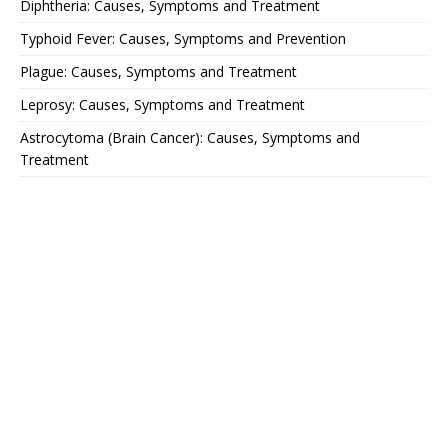
Diphtheria: Causes, Symptoms and Treatment
Typhoid Fever: Causes, Symptoms and Prevention
Plague: Causes, Symptoms and Treatment
Leprosy: Causes, Symptoms and Treatment
Astrocytoma (Brain Cancer): Causes, Symptoms and
Treatment