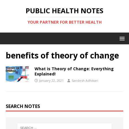
PUBLIC HEALTH NOTES
YOUR PARTNER FOR BETTER HEALTH
benefits of theory of change
What is Theory of Change: Everything
Explained!
January 22, 2021
Sandesh Adhikari
SEARCH NOTES