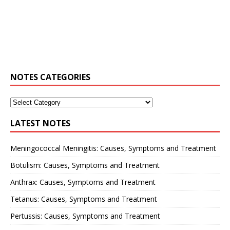
NOTES CATEGORIES
LATEST NOTES
Meningococcal Meningitis: Causes, Symptoms and Treatment
Botulism: Causes, Symptoms and Treatment
Anthrax: Causes, Symptoms and Treatment
Tetanus: Causes, Symptoms and Treatment
Pertussis: Causes, Symptoms and Treatment