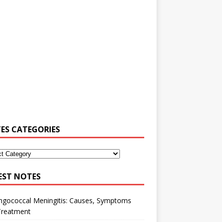
ES CATEGORIES
EST NOTES
ngococcal Meningitis: Causes, Symptoms
Treatment