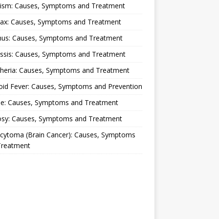
lism: Causes, Symptoms and Treatment
rax: Causes, Symptoms and Treatment
nus: Causes, Symptoms and Treatment
ussis: Causes, Symptoms and Treatment
theria: Causes, Symptoms and Treatment
oid Fever: Causes, Symptoms and Prevention
ue: Causes, Symptoms and Treatment
osy: Causes, Symptoms and Treatment
ocytoma (Brain Cancer): Causes, Symptoms
Treatment