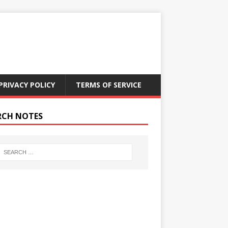
PRIVACY POLICY
TERMS OF SERVICE
RCH NOTES