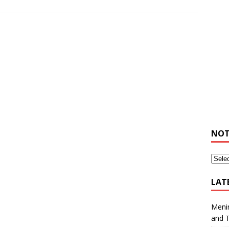
NOT
LAT
Meni
and 