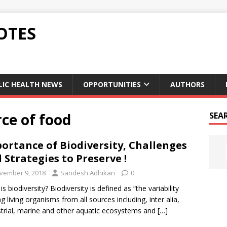
OTES
LIC HEALTH NEWS
OPPORTUNITIES
AUTHORS
rce of food
SEA
ortance of Biodiversity, Challenges
 Strategies to Preserve !
vember 9, 2018
Sandesh Adhikari
0
s biodiversity? Biodiversity is defined as “the variability
 living organisms from all sources including, inter alia,
strial, marine and other aquatic ecosystems and
[…]