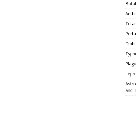
Botu
Anth
Teta
Pert
Diph
Typh
Plag
Lepr
Astr
and 