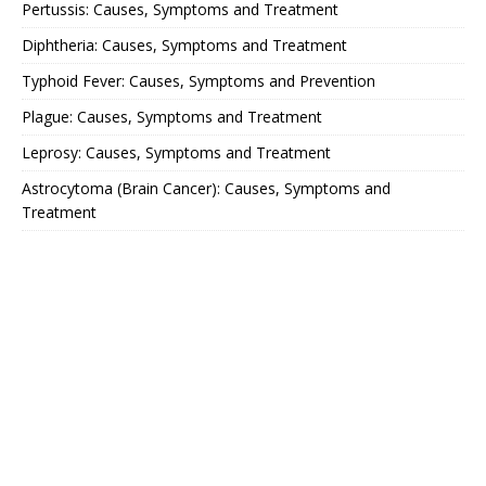
Pertussis: Causes, Symptoms and Treatment
Diphtheria: Causes, Symptoms and Treatment
Typhoid Fever: Causes, Symptoms and Prevention
Plague: Causes, Symptoms and Treatment
Leprosy: Causes, Symptoms and Treatment
Astrocytoma (Brain Cancer): Causes, Symptoms and
Treatment