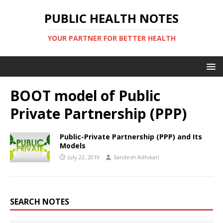
PUBLIC HEALTH NOTES
YOUR PARTNER FOR BETTER HEALTH
BOOT model of Public
Private Partnership (PPP)
Public-Private Partnership (PPP) and Its
Models
July 22, 2019
Sandesh Adhikari
SEARCH NOTES