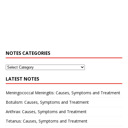
NOTES CATEGORIES
LATEST NOTES
Meningococcal Meningitis: Causes, Symptoms and Treatment
Botulism: Causes, Symptoms and Treatment
Anthrax: Causes, Symptoms and Treatment
Tetanus: Causes, Symptoms and Treatment