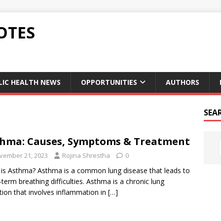
OTES
LIC HEALTH NEWS
OPPORTUNITIES
AUTHORS
SEA
hma: Causes, Symptoms & Treatment
vember 21, 2023
Rojina Shrestha
0
is Asthma? Asthma is a common lung disease that leads to
-term breathing difficulties. Asthma is a chronic lung
tion that involves inflammation in
[…]