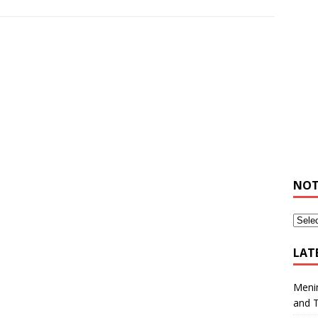
NOT
LAT
Meni
and 