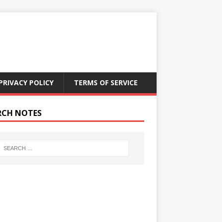
PRIVACY POLICY
TERMS OF SERVICE
RCH NOTES