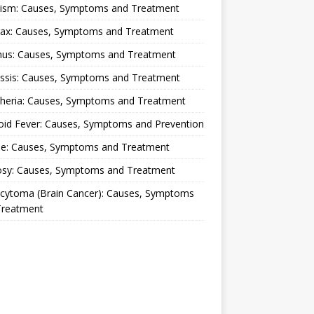
lism: Causes, Symptoms and Treatment
rax: Causes, Symptoms and Treatment
nus: Causes, Symptoms and Treatment
ussis: Causes, Symptoms and Treatment
theria: Causes, Symptoms and Treatment
oid Fever: Causes, Symptoms and Prevention
ue: Causes, Symptoms and Treatment
osy: Causes, Symptoms and Treatment
ocytoma (Brain Cancer): Causes, Symptoms
Treatment