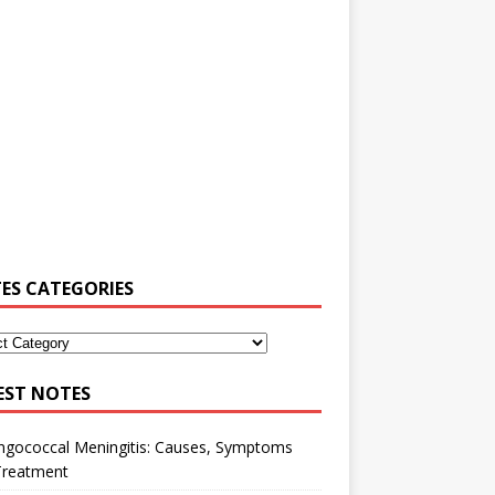
ES CATEGORIES
EST NOTES
ngococcal Meningitis: Causes, Symptoms
Treatment