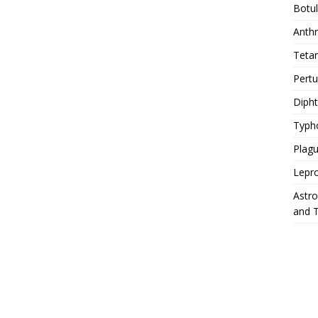
Botu
Anth
Teta
Pert
Diph
Typh
Plag
Lepr
Astr
and 