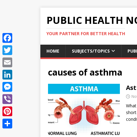
PUBLIC HEALTH N
YOUR PARTNER FOR BETTER HEALTH
F
HOME
SUBJECTS/TOPICS
PUB
a
T
c
causes of asthma
w
E
e
i
m
L
Ast
b
t
a
i
o
M
No
t
i
n
What 
o
e
e
V
l
short
k
k
s
r
i
condi
P
e
s
b
i
d
S
e