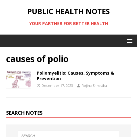
PUBLIC HEALTH NOTES
YOUR PARTNER FOR BETTER HEALTH
causes of polio
Poliomyelitis: Causes, Symptoms &
Prevention
December 17, 2023
Rojina Shrestha
SEARCH NOTES