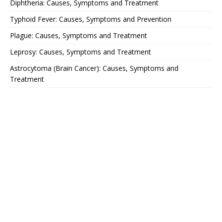
Diphtheria: Causes, Symptoms and Treatment
Typhoid Fever: Causes, Symptoms and Prevention
Plague: Causes, Symptoms and Treatment
Leprosy: Causes, Symptoms and Treatment
Astrocytoma (Brain Cancer): Causes, Symptoms and
Treatment