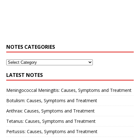
NOTES CATEGORIES
LATEST NOTES
Meningococcal Meningitis: Causes, Symptoms and Treatment
Botulism: Causes, Symptoms and Treatment
Anthrax: Causes, Symptoms and Treatment
Tetanus: Causes, Symptoms and Treatment
Pertussis: Causes, Symptoms and Treatment