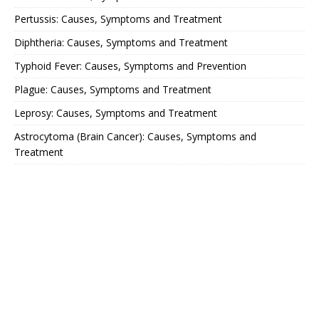
Pertussis: Causes, Symptoms and Treatment
Diphtheria: Causes, Symptoms and Treatment
Typhoid Fever: Causes, Symptoms and Prevention
Plague: Causes, Symptoms and Treatment
Leprosy: Causes, Symptoms and Treatment
Astrocytoma (Brain Cancer): Causes, Symptoms and
Treatment