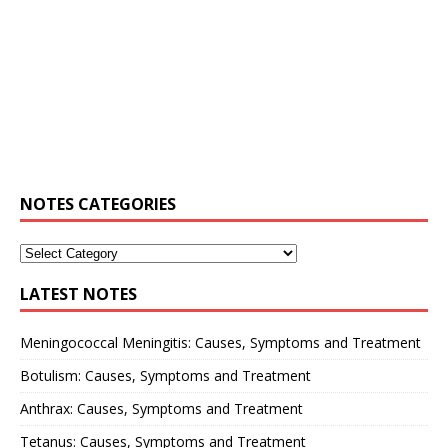
NOTES CATEGORIES
LATEST NOTES
Meningococcal Meningitis: Causes, Symptoms and Treatment
Botulism: Causes, Symptoms and Treatment
Anthrax: Causes, Symptoms and Treatment
Tetanus: Causes, Symptoms and Treatment