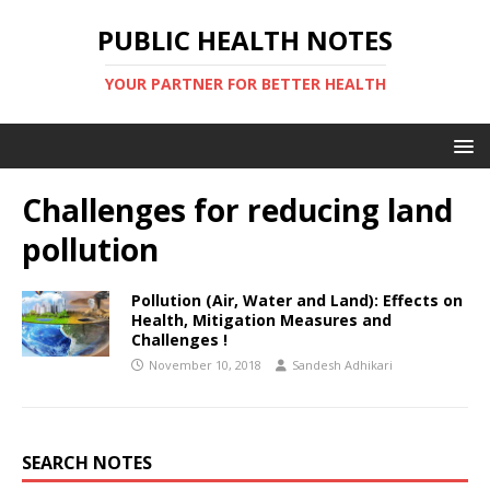
PUBLIC HEALTH NOTES
YOUR PARTNER FOR BETTER HEALTH
Challenges for reducing land
pollution
Pollution (Air, Water and Land): Effects on
Health, Mitigation Measures and
Challenges !
November 10, 2018
Sandesh Adhikari
SEARCH NOTES