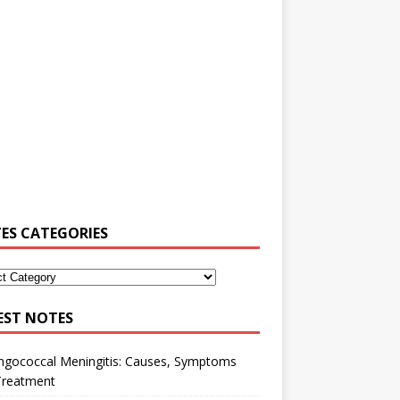
ES CATEGORIES
EST NOTES
ngococcal Meningitis: Causes, Symptoms
Treatment