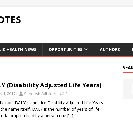
OTES
LIC HEALTH NEWS
OPPORTUNITIES
AUTHORS
SEA
Y (Disability Adjusted Life Years)
y 1, 2017
Sandesh Adhikari
0
duction: DALY stands for Disability Adjusted Life Years.
the name itself, DALY is the number of years of life
sted/compromised by a person due
[…]