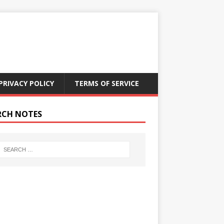
PRIVACY POLICY
TERMS OF SERVICE
RCH NOTES