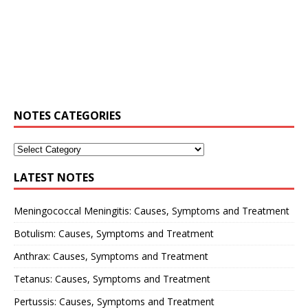
NOTES CATEGORIES
LATEST NOTES
Meningococcal Meningitis: Causes, Symptoms and Treatment
Botulism: Causes, Symptoms and Treatment
Anthrax: Causes, Symptoms and Treatment
Tetanus: Causes, Symptoms and Treatment
Pertussis: Causes, Symptoms and Treatment