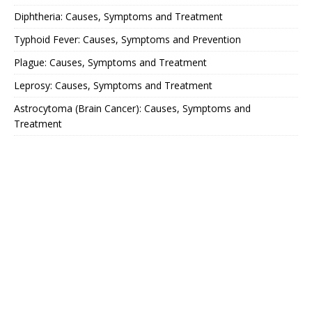
Diphtheria: Causes, Symptoms and Treatment
Typhoid Fever: Causes, Symptoms and Prevention
Plague: Causes, Symptoms and Treatment
Leprosy: Causes, Symptoms and Treatment
Astrocytoma (Brain Cancer): Causes, Symptoms and
Treatment