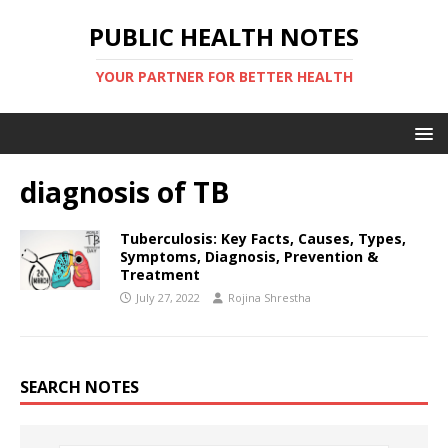
PUBLIC HEALTH NOTES
YOUR PARTNER FOR BETTER HEALTH
diagnosis of TB
Tuberculosis: Key Facts, Causes, Types,
Symptoms, Diagnosis, Prevention &
Treatment
July 27, 2022
Rojina Shrestha
SEARCH NOTES