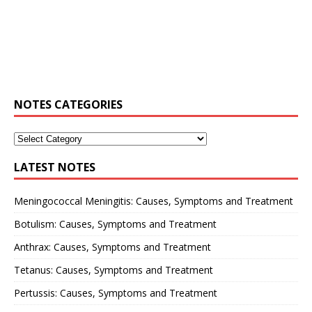
NOTES CATEGORIES
LATEST NOTES
Meningococcal Meningitis: Causes, Symptoms and Treatment
Botulism: Causes, Symptoms and Treatment
Anthrax: Causes, Symptoms and Treatment
Tetanus: Causes, Symptoms and Treatment
Pertussis: Causes, Symptoms and Treatment