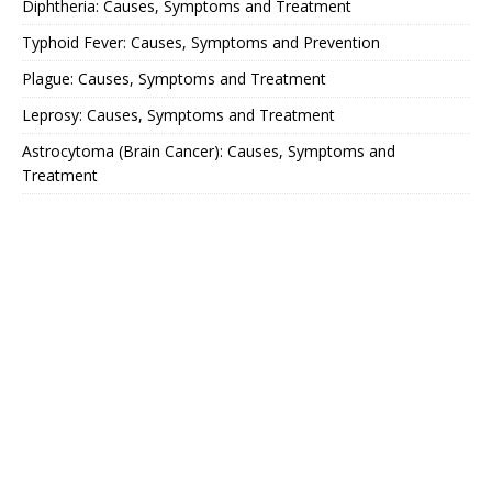
Diphtheria: Causes, Symptoms and Treatment
Typhoid Fever: Causes, Symptoms and Prevention
Plague: Causes, Symptoms and Treatment
Leprosy: Causes, Symptoms and Treatment
Astrocytoma (Brain Cancer): Causes, Symptoms and
Treatment