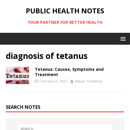
PUBLIC HEALTH NOTES
YOUR PARTNER FOR BETTER HEALTH
diagnosis of tetanus
Tetanus: Causes, Symptoms and
Treatment
February 22, 2026
Rabina Timilshina
SEARCH NOTES