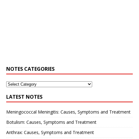
NOTES CATEGORIES
LATEST NOTES
Meningococcal Meningitis: Causes, Symptoms and Treatment
Botulism: Causes, Symptoms and Treatment
Anthrax: Causes, Symptoms and Treatment