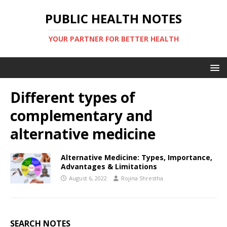
PUBLIC HEALTH NOTES
YOUR PARTNER FOR BETTER HEALTH
Different types of
complementary and
alternative medicine
Alternative Medicine: Types, Importance,
Advantages & Limitations
August 6, 2022
Rojina Shrestha
SEARCH NOTES