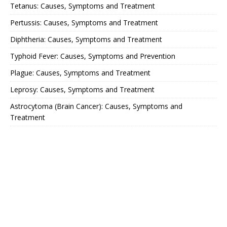
Tetanus: Causes, Symptoms and Treatment
Pertussis: Causes, Symptoms and Treatment
Diphtheria: Causes, Symptoms and Treatment
Typhoid Fever: Causes, Symptoms and Prevention
Plague: Causes, Symptoms and Treatment
Leprosy: Causes, Symptoms and Treatment
Astrocytoma (Brain Cancer): Causes, Symptoms and
Treatment