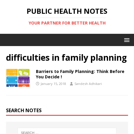
PUBLIC HEALTH NOTES
YOUR PARTNER FOR BETTER HEALTH
difficulties in family planning
Barriers to Family Planning: Think Before
You Decide !
January 15, 2018
Sandesh Adhikari
SEARCH NOTES