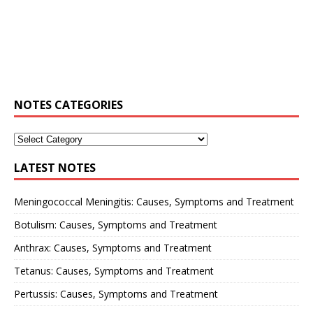
NOTES CATEGORIES
LATEST NOTES
Meningococcal Meningitis: Causes, Symptoms and Treatment
Botulism: Causes, Symptoms and Treatment
Anthrax: Causes, Symptoms and Treatment
Tetanus: Causes, Symptoms and Treatment
Pertussis: Causes, Symptoms and Treatment