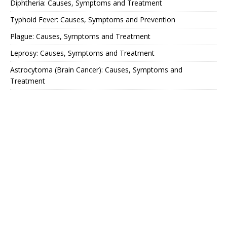
Diphtheria: Causes, Symptoms and Treatment
Typhoid Fever: Causes, Symptoms and Prevention
Plague: Causes, Symptoms and Treatment
Leprosy: Causes, Symptoms and Treatment
Astrocytoma (Brain Cancer): Causes, Symptoms and
Treatment