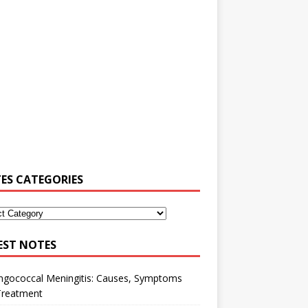
ES CATEGORIES
EST NOTES
ngococcal Meningitis: Causes, Symptoms
Treatment