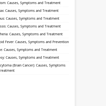
lism: Causes, Symptoms and Treatment
rax: Causes, Symptoms and Treatment
nus: Causes, Symptoms and Treatment
ussis: Causes, Symptoms and Treatment
theria: Causes, Symptoms and Treatment
oid Fever: Causes, Symptoms and Prevention
ue: Causes, Symptoms and Treatment
osy: Causes, Symptoms and Treatment
ocytoma (Brain Cancer): Causes, Symptoms
Treatment