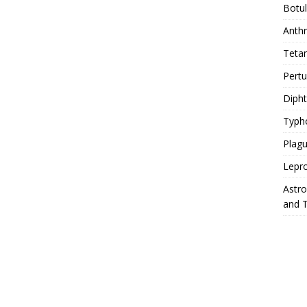
Botu
Anth
Teta
Pert
Diph
Typh
Plag
Lepr
Astr
and 