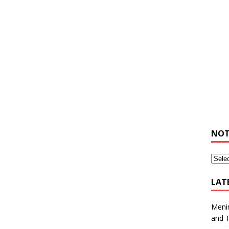
NOT
LAT
Meni
and 