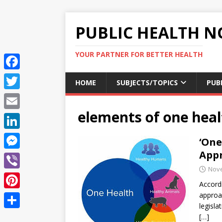
PUBLIC HEALTH N
YOUR PARTNER FOR BETTER HEALTH
F
HOME
SUBJECTS/TOPICS
PUB
a
T
c
elements of one hea
w
E
e
i
m
L
‘One
b
t
a
i
Appr
o
M
t
i
n
Nove
o
e
e
V
l
k
Accordi
k
s
r
i
approa
P
e
s
legisla
b
i
d
S
[…]
e