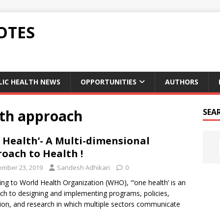
OTES
LIC HEALTH NEWS
OPPORTUNITIES
AUTHORS
lth approach
SEA
 Health’- A Multi-dimensional
oach to Health !
mber 23, 2019
Sandesh Adhikari
0
ng to World Health Organization (WHO), “‘one health’ is an
ch to designing and implementing programs, policies,
tion, and research in which multiple sectors communicate