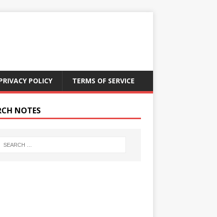
PRIVACY POLICY
TERMS OF SERVICE
RCH NOTES