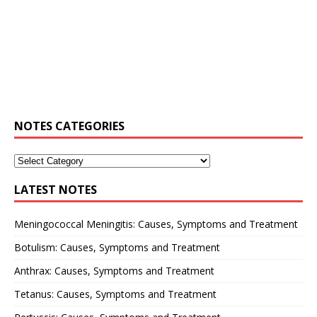
NOTES CATEGORIES
LATEST NOTES
Meningococcal Meningitis: Causes, Symptoms and Treatment
Botulism: Causes, Symptoms and Treatment
Anthrax: Causes, Symptoms and Treatment
Tetanus: Causes, Symptoms and Treatment