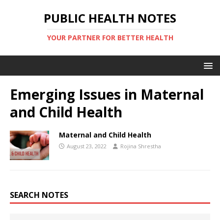
PUBLIC HEALTH NOTES
YOUR PARTNER FOR BETTER HEALTH
Emerging Issues in Maternal
and Child Health
Maternal and Child Health
August 23, 2022
Rojina Shrestha
SEARCH NOTES