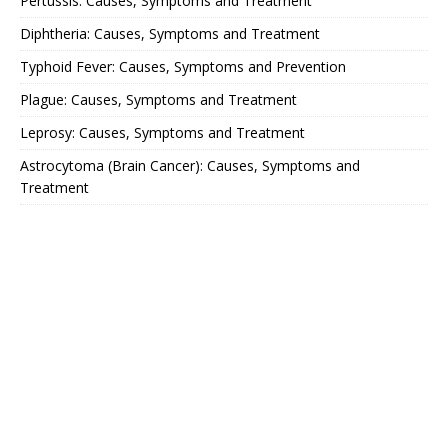
Pertussis: Causes, Symptoms and Treatment
Diphtheria: Causes, Symptoms and Treatment
Typhoid Fever: Causes, Symptoms and Prevention
Plague: Causes, Symptoms and Treatment
Leprosy: Causes, Symptoms and Treatment
Astrocytoma (Brain Cancer): Causes, Symptoms and
Treatment