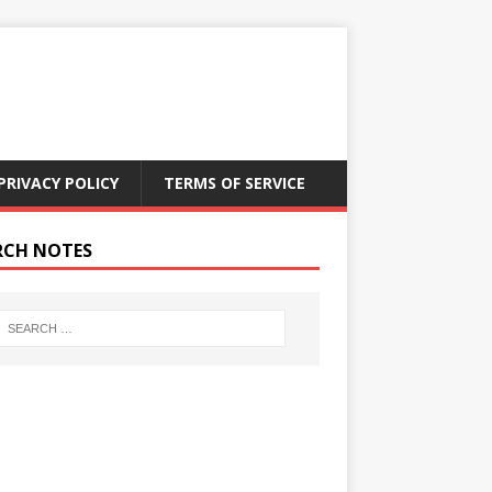
PRIVACY POLICY
TERMS OF SERVICE
RCH NOTES