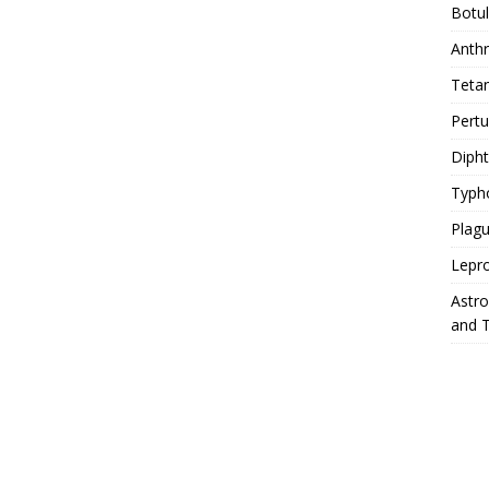
Botu
Anth
Teta
Pert
Diph
Typh
Plag
Lepr
Astr
and 