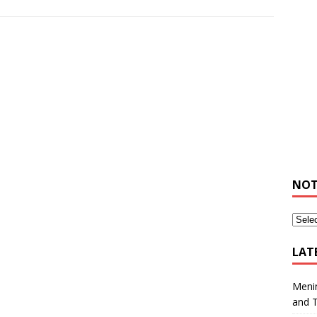
NOT
LAT
Meni
and 