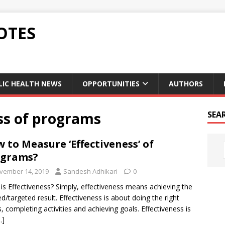
OTES
LIC HEALTH NEWS
OPPORTUNITIES
AUTHORS
ss of programs
SEA
 to Measure ‘Effectiveness’ of
ograms?
vember 14, 2019
Sandesh Adhikari
0
is Effectiveness? Simply, effectiveness means achieving the
ed/targeted result. Effectiveness is about doing the right
s, completing activities and achieving goals. Effectiveness is
…]