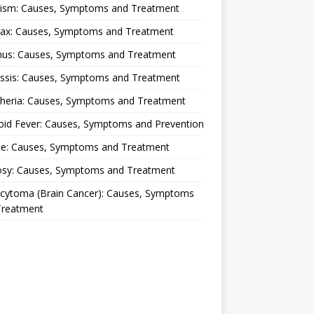
lism: Causes, Symptoms and Treatment
rax: Causes, Symptoms and Treatment
nus: Causes, Symptoms and Treatment
ussis: Causes, Symptoms and Treatment
theria: Causes, Symptoms and Treatment
oid Fever: Causes, Symptoms and Prevention
ue: Causes, Symptoms and Treatment
osy: Causes, Symptoms and Treatment
ocytoma (Brain Cancer): Causes, Symptoms
Treatment