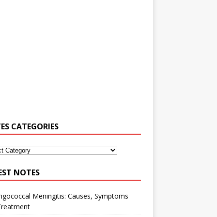
ES CATEGORIES
EST NOTES
ngococcal Meningitis: Causes, Symptoms
Treatment