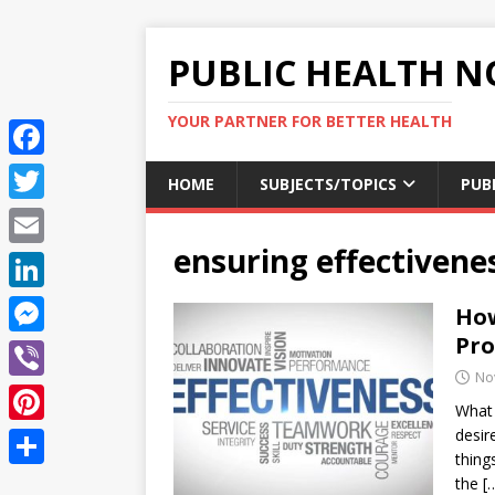
PUBLIC HEALTH N
YOUR PARTNER FOR BETTER HEALTH
F
HOME
SUBJECTS/TOPICS
PUB
a
T
c
ensuring effectivene
w
E
e
i
m
L
How
b
t
a
i
Pr
o
M
t
i
n
No
o
e
e
V
l
k
What 
k
s
r
i
desir
P
e
s
thing
b
i
d
S
the
[
e