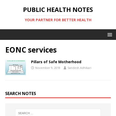
PUBLIC HEALTH NOTES
YOUR PARTNER FOR BETTER HEALTH
EONC services
Pillars of Safe Motherhood
November 9, 2018
Sandesh Adhikari
SEARCH NOTES