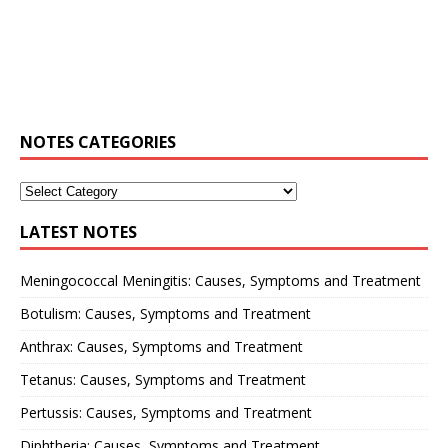
NOTES CATEGORIES
LATEST NOTES
Meningococcal Meningitis: Causes, Symptoms and Treatment
Botulism: Causes, Symptoms and Treatment
Anthrax: Causes, Symptoms and Treatment
Tetanus: Causes, Symptoms and Treatment
Pertussis: Causes, Symptoms and Treatment
Diphtheria: Causes, Symptoms and Treatment