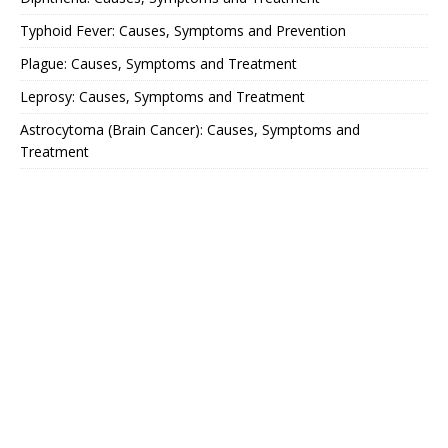
Typhoid Fever: Causes, Symptoms and Prevention
Plague: Causes, Symptoms and Treatment
Leprosy: Causes, Symptoms and Treatment
Astrocytoma (Brain Cancer): Causes, Symptoms and
Treatment