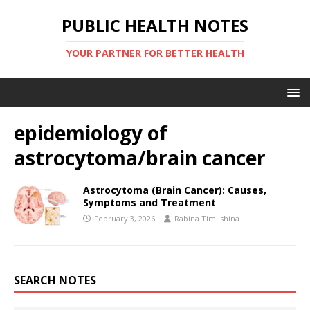
PUBLIC HEALTH NOTES
YOUR PARTNER FOR BETTER HEALTH
epidemiology of
astrocytoma/brain cancer
Astrocytoma (Brain Cancer): Causes,
Symptoms and Treatment
February 3, 2026
Rabina Timilshina
SEARCH NOTES