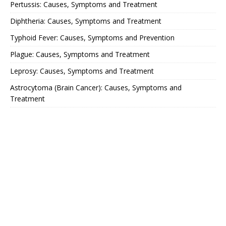
Pertussis: Causes, Symptoms and Treatment
Diphtheria: Causes, Symptoms and Treatment
Typhoid Fever: Causes, Symptoms and Prevention
Plague: Causes, Symptoms and Treatment
Leprosy: Causes, Symptoms and Treatment
Astrocytoma (Brain Cancer): Causes, Symptoms and
Treatment