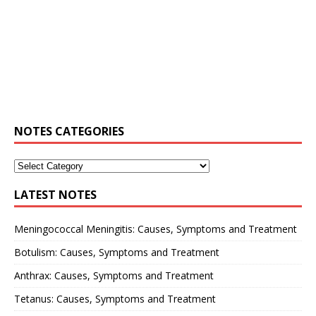
NOTES CATEGORIES
LATEST NOTES
Meningococcal Meningitis: Causes, Symptoms and Treatment
Botulism: Causes, Symptoms and Treatment
Anthrax: Causes, Symptoms and Treatment
Tetanus: Causes, Symptoms and Treatment