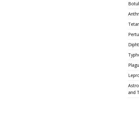
Botu
Anth
Teta
Pert
Diph
Typh
Plag
Lepr
Astr
and 