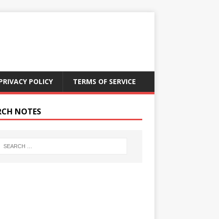
PRIVACY POLICY
TERMS OF SERVICE
RCH NOTES