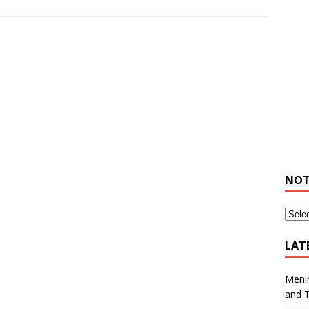
NOT
LAT
Meni
and 