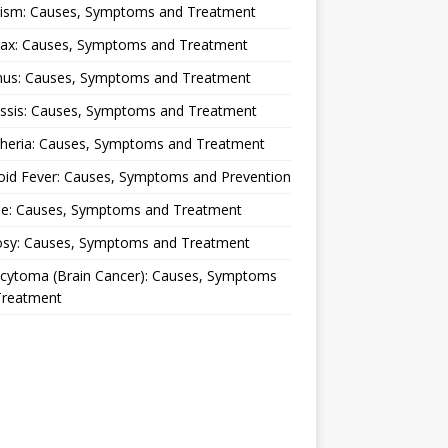
lism: Causes, Symptoms and Treatment
rax: Causes, Symptoms and Treatment
nus: Causes, Symptoms and Treatment
ussis: Causes, Symptoms and Treatment
theria: Causes, Symptoms and Treatment
oid Fever: Causes, Symptoms and Prevention
ue: Causes, Symptoms and Treatment
osy: Causes, Symptoms and Treatment
ocytoma (Brain Cancer): Causes, Symptoms
Treatment