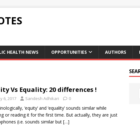
OTES
LIC HEALTH NEWS
OPPORTUNITIES
AUTHORS
SEA
ity Vs Equality: 20 differences !
y 6, 2017
Sandesh Adhikari
0
nologically, ‘equity‘ and ‘equality’ sounds similar while
g or reading it for the first time. But actually, they are just
hones (i.e. sounds similar but
[…]