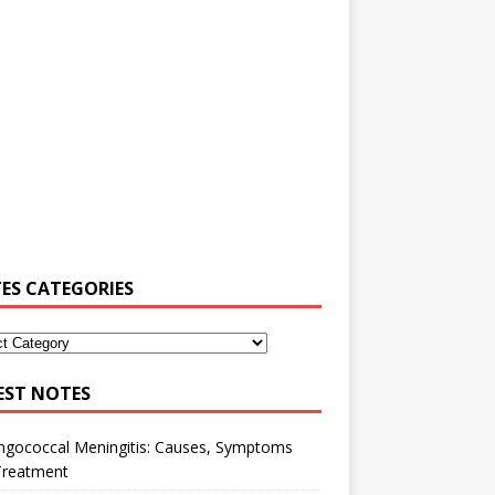
ES CATEGORIES
EST NOTES
ngococcal Meningitis: Causes, Symptoms
Treatment