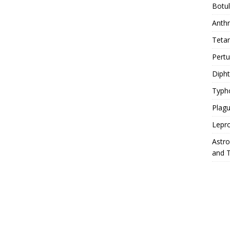
Botu
Anth
Teta
Pert
Diph
Typh
Plag
Lepr
Astr
and 