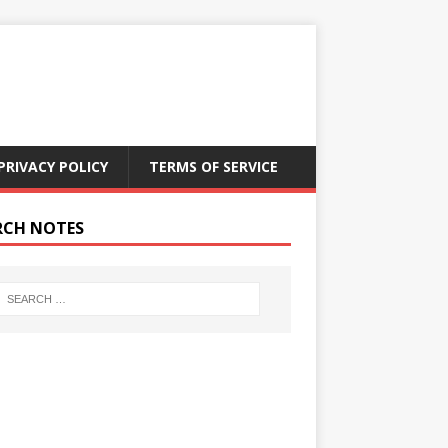
PRIVACY POLICY
TERMS OF SERVICE
RCH NOTES