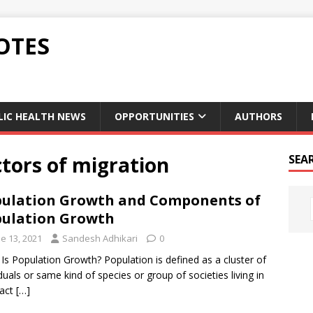
OTES
LIC HEALTH NEWS
OPPORTUNITIES
AUTHORS
tors of migration
SEA
ulation Growth and Components of
ulation Growth
e 13, 2021
Sandesh Adhikari
0
Is Population Growth? Population is defined as a cluster of
iduals or same kind of species or group of societies living in
xact
[…]