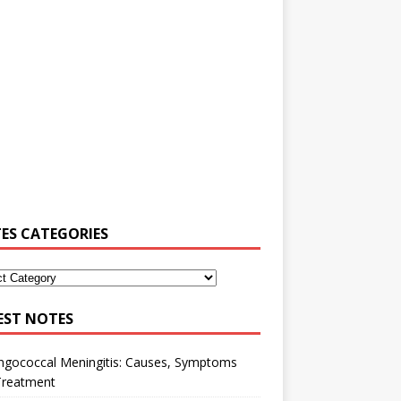
ES CATEGORIES
EST NOTES
ngococcal Meningitis: Causes, Symptoms
Treatment