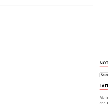
NOT
LAT
Meni
and 