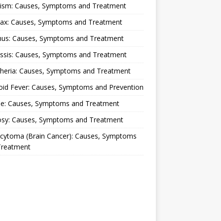
lism: Causes, Symptoms and Treatment
rax: Causes, Symptoms and Treatment
nus: Causes, Symptoms and Treatment
ussis: Causes, Symptoms and Treatment
theria: Causes, Symptoms and Treatment
oid Fever: Causes, Symptoms and Prevention
ue: Causes, Symptoms and Treatment
osy: Causes, Symptoms and Treatment
ocytoma (Brain Cancer): Causes, Symptoms
Treatment