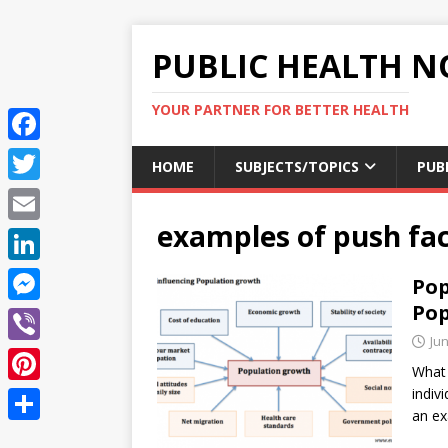
PUBLIC HEALTH N
YOUR PARTNER FOR BETTER HEALTH
F
HOME
SUBJECTS/TOPICS
PUB
a
T
c
examples of push fac
w
E
e
i
m
L
Pop
b
t
a
i
Pop
o
M
t
i
n
Jun
o
e
e
V
l
k
What 
k
s
r
i
indiv
P
e
s
an e
b
i
d
S
e