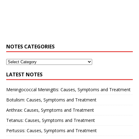
NOTES CATEGORIES
LATEST NOTES
Meningococcal Meningitis: Causes, Symptoms and Treatment
Botulism: Causes, Symptoms and Treatment
Anthrax: Causes, Symptoms and Treatment
Tetanus: Causes, Symptoms and Treatment
Pertussis: Causes, Symptoms and Treatment