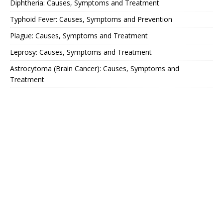
Diphtheria: Causes, Symptoms and Treatment
Typhoid Fever: Causes, Symptoms and Prevention
Plague: Causes, Symptoms and Treatment
Leprosy: Causes, Symptoms and Treatment
Astrocytoma (Brain Cancer): Causes, Symptoms and
Treatment