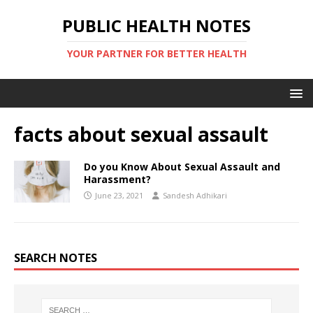
PUBLIC HEALTH NOTES
YOUR PARTNER FOR BETTER HEALTH
facts about sexual assault
Do you Know About Sexual Assault and
Harassment?
June 23, 2021
Sandesh Adhikari
SEARCH NOTES