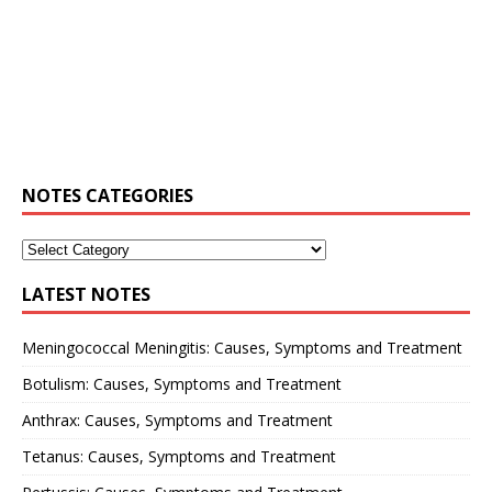
NOTES CATEGORIES
LATEST NOTES
Meningococcal Meningitis: Causes, Symptoms and Treatment
Botulism: Causes, Symptoms and Treatment
Anthrax: Causes, Symptoms and Treatment
Tetanus: Causes, Symptoms and Treatment