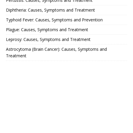
Pertussis: Causes, Symptoms and Treatment
Diphtheria: Causes, Symptoms and Treatment
Typhoid Fever: Causes, Symptoms and Prevention
Plague: Causes, Symptoms and Treatment
Leprosy: Causes, Symptoms and Treatment
Astrocytoma (Brain Cancer): Causes, Symptoms and
Treatment