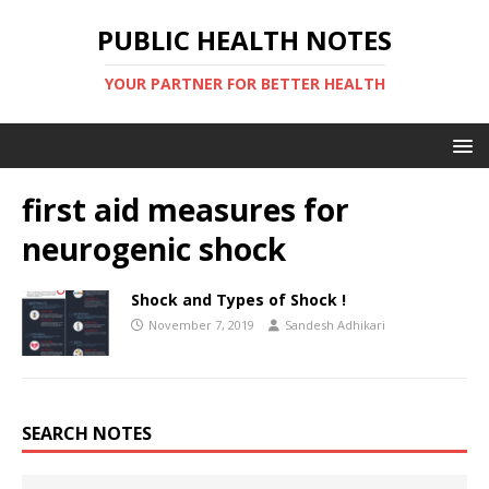
PUBLIC HEALTH NOTES
YOUR PARTNER FOR BETTER HEALTH
first aid measures for
neurogenic shock
Shock and Types of Shock !
November 7, 2019
Sandesh Adhikari
SEARCH NOTES