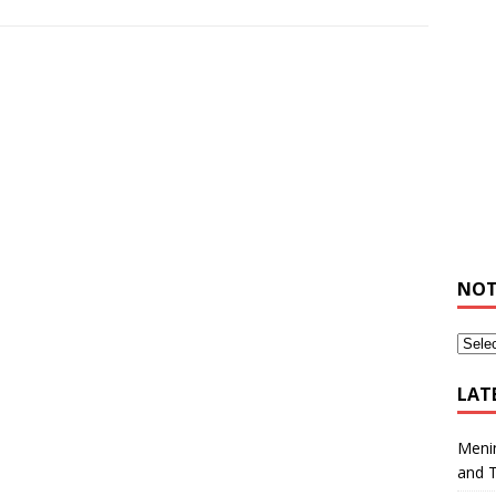
NOT
LAT
Meni
and 