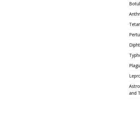
Botu
Anth
Teta
Pert
Diph
Typh
Plag
Lepr
Astr
and 