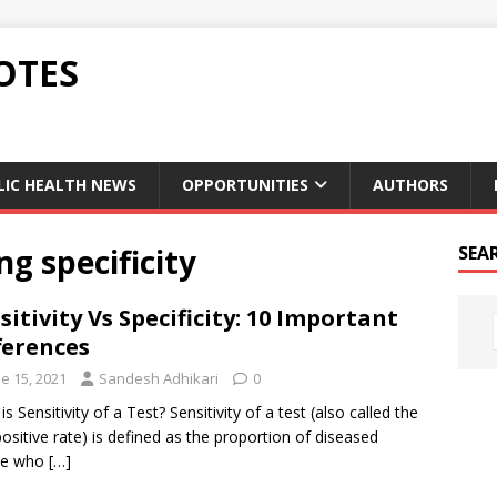
OTES
LIC HEALTH NEWS
OPPORTUNITIES
AUTHORS
ng specificity
SEA
sitivity Vs Specificity: 10 Important
ferences
e 15, 2021
Sandesh Adhikari
0
s Sensitivity of a Test? Sensitivity of a test (also called the
positive rate) is defined as the proportion of diseased
le who
[…]