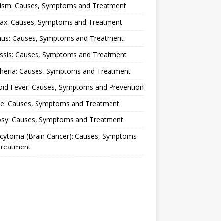
lism: Causes, Symptoms and Treatment
rax: Causes, Symptoms and Treatment
nus: Causes, Symptoms and Treatment
ussis: Causes, Symptoms and Treatment
theria: Causes, Symptoms and Treatment
oid Fever: Causes, Symptoms and Prevention
ue: Causes, Symptoms and Treatment
osy: Causes, Symptoms and Treatment
ocytoma (Brain Cancer): Causes, Symptoms
Treatment