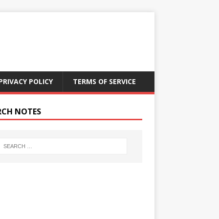
PRIVACY POLICY
TERMS OF SERVICE
RCH NOTES