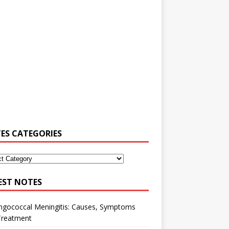
ES CATEGORIES
EST NOTES
ngococcal Meningitis: Causes, Symptoms
Treatment