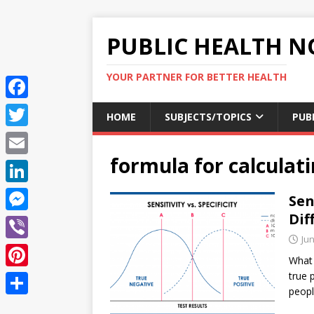
PUBLIC HEALTH N
YOUR PARTNER FOR BETTER HEALTH
F
HOME
SUBJECTS/TOPICS
PUB
a
T
c
formula for calculati
w
E
e
i
m
L
Sen
b
t
a
i
Dif
o
M
t
i
n
Jun
o
e
e
V
l
k
What i
k
s
r
i
true 
P
e
s
peop
b
i
d
S
e