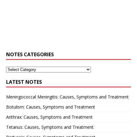
NOTES CATEGORIES
LATEST NOTES
Meningococcal Meningitis: Causes, Symptoms and Treatment
Botulism: Causes, Symptoms and Treatment
Anthrax: Causes, Symptoms and Treatment
Tetanus: Causes, Symptoms and Treatment