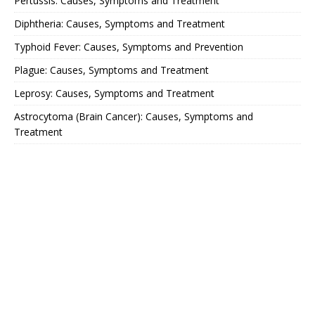
Pertussis: Causes, Symptoms and Treatment
Diphtheria: Causes, Symptoms and Treatment
Typhoid Fever: Causes, Symptoms and Prevention
Plague: Causes, Symptoms and Treatment
Leprosy: Causes, Symptoms and Treatment
Astrocytoma (Brain Cancer): Causes, Symptoms and
Treatment