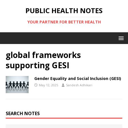
PUBLIC HEALTH NOTES
YOUR PARTNER FOR BETTER HEALTH
global frameworks
supporting GESI
Gender Equality and Social Inclusion (GESI)
May 12, 2025
Sandesh Adhikari
SEARCH NOTES