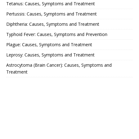
Tetanus: Causes, Symptoms and Treatment
Pertussis: Causes, Symptoms and Treatment
Diphtheria: Causes, Symptoms and Treatment
Typhoid Fever: Causes, Symptoms and Prevention
Plague: Causes, Symptoms and Treatment
Leprosy: Causes, Symptoms and Treatment
Astrocytoma (Brain Cancer): Causes, Symptoms and
Treatment