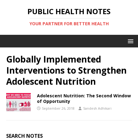
PUBLIC HEALTH NOTES
YOUR PARTNER FOR BETTER HEALTH
Globally Implemented
Interventions to Strengthen
Adolescent Nutrition
Adolescent Nutrition: The Second Window
of Opportunity
September 26, 2018
Sandesh Adhikari
SEARCH NOTES