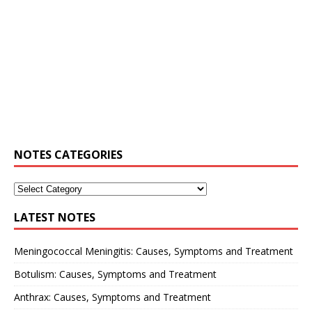
NOTES CATEGORIES
LATEST NOTES
Meningococcal Meningitis: Causes, Symptoms and Treatment
Botulism: Causes, Symptoms and Treatment
Anthrax: Causes, Symptoms and Treatment