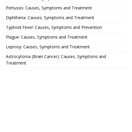
Pertussis: Causes, Symptoms and Treatment
Diphtheria: Causes, Symptoms and Treatment
Typhoid Fever: Causes, Symptoms and Prevention
Plague: Causes, Symptoms and Treatment
Leprosy: Causes, Symptoms and Treatment
Astrocytoma (Brain Cancer): Causes, Symptoms and
Treatment