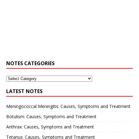
NOTES CATEGORIES
LATEST NOTES
Meningococcal Meningitis: Causes, Symptoms and Treatment
Botulism: Causes, Symptoms and Treatment
Anthrax: Causes, Symptoms and Treatment
Tetanus: Causes, Symptoms and Treatment