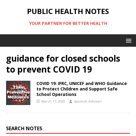
PUBLIC HEALTH NOTES
YOUR PARTNER FOR BETTER HEALTH
guidance for closed schools
to prevent COVID 19
COVID 19: IFRC, UNICEF and WHO Guidance
to Protect Children and Support Safe
School Operations
March 17, 2020
Sandesh Adhikari
SEARCH NOTES