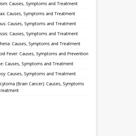
lism: Causes, Symptoms and Treatment
rax: Causes, Symptoms and Treatment
nus: Causes, Symptoms and Treatment
ussis: Causes, Symptoms and Treatment
theria: Causes, Symptoms and Treatment
oid Fever: Causes, Symptoms and Prevention
ue: Causes, Symptoms and Treatment
osy: Causes, Symptoms and Treatment
ocytoma (Brain Cancer): Causes, Symptoms
Treatment