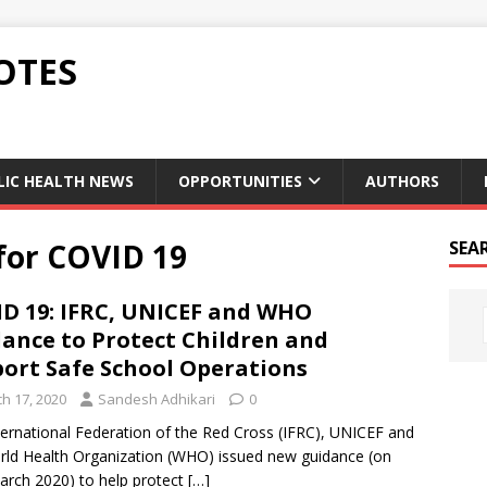
OTES
LIC HEALTH NEWS
OPPORTUNITIES
AUTHORS
for COVID 19
SEA
D 19: IFRC, UNICEF and WHO
ance to Protect Children and
ort Safe School Operations
h 17, 2020
Sandesh Adhikari
0
ternational Federation of the Red Cross (IFRC), UNICEF and
rld Health Organization (WHO) issued new guidance (on
arch 2020) to help protect
[…]