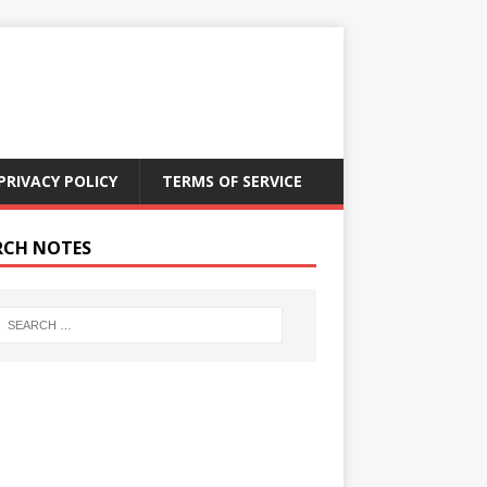
PRIVACY POLICY
TERMS OF SERVICE
RCH NOTES