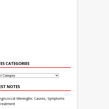
ES CATEGORIES
EST NOTES
ngococcal Meningitis: Causes, Symptoms
Treatment