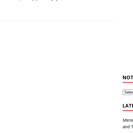
NOT
LAT
Meni
and 