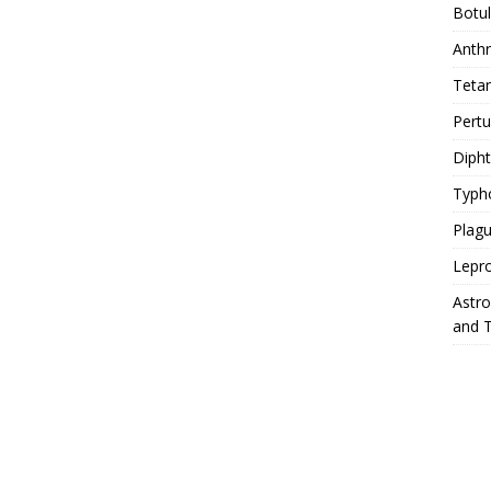
Botu
Anth
Teta
Pert
Diph
Typh
Plag
Lepr
Astr
and 