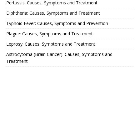
Pertussis: Causes, Symptoms and Treatment
Diphtheria: Causes, Symptoms and Treatment
Typhoid Fever: Causes, Symptoms and Prevention
Plague: Causes, Symptoms and Treatment
Leprosy: Causes, Symptoms and Treatment
Astrocytoma (Brain Cancer): Causes, Symptoms and
Treatment