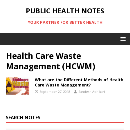
PUBLIC HEALTH NOTES
YOUR PARTNER FOR BETTER HEALTH
Health Care Waste
Management (HCWM)
What are the Different Methods of Health
Care Waste Management?
September 27, 2018
Sandesh Adhikari
SEARCH NOTES