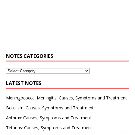
NOTES CATEGORIES
LATEST NOTES
Meningococcal Meningitis: Causes, Symptoms and Treatment
Botulism: Causes, Symptoms and Treatment
Anthrax: Causes, Symptoms and Treatment
Tetanus: Causes, Symptoms and Treatment