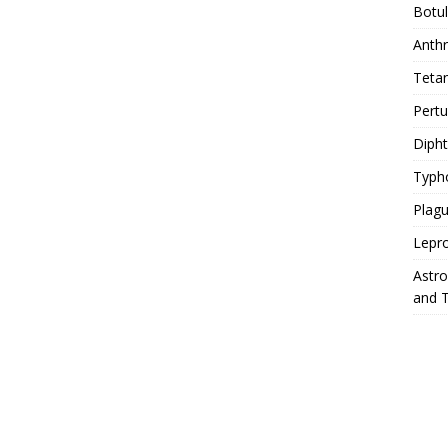
Botu
Anth
Teta
Pert
Diph
Typh
Plag
Lepr
Astr
and 