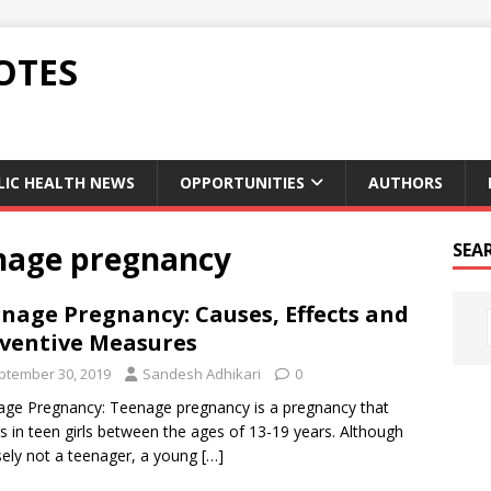
OTES
LIC HEALTH NEWS
OPPORTUNITIES
AUTHORS
enage pregnancy
SEA
nage Pregnancy: Causes, Effects and
ventive Measures
ptember 30, 2019
Sandesh Adhikari
0
ge Pregnancy: Teenage pregnancy is a pregnancy that
s in teen girls between the ages of 13-19 years. Although
sely not a teenager, a young
[…]