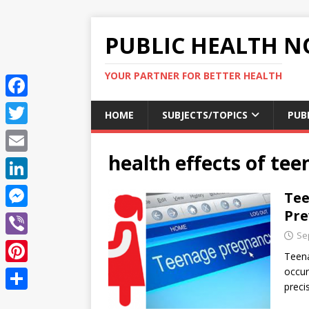
PUBLIC HEALTH N
YOUR PARTNER FOR BETTER HEALTH
F
HOME
SUBJECTS/TOPICS
PUB
a
T
c
health effects of te
w
E
e
i
m
L
Tee
b
t
a
i
Pre
o
M
t
i
n
Se
o
e
e
V
l
k
Teena
k
s
r
i
occur
P
e
s
preci
b
i
d
S
e