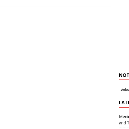
NOT
LAT
Meni
and 