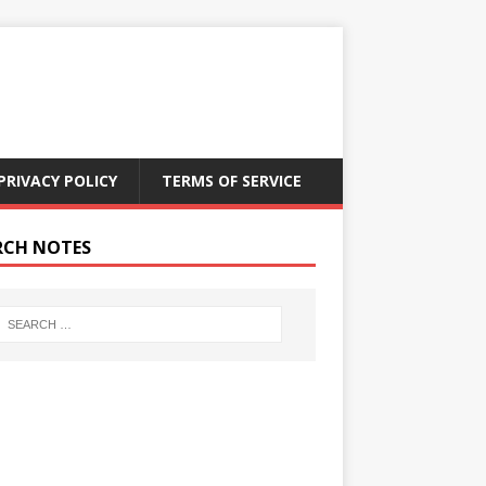
PRIVACY POLICY
TERMS OF SERVICE
RCH NOTES