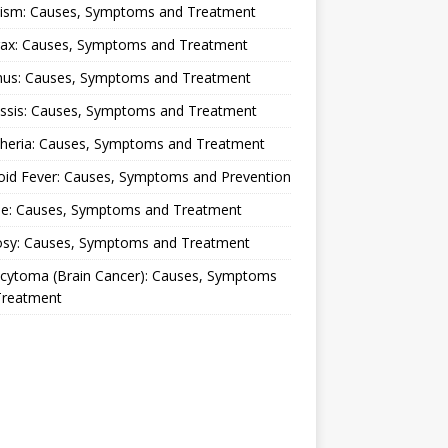
lism: Causes, Symptoms and Treatment
rax: Causes, Symptoms and Treatment
nus: Causes, Symptoms and Treatment
ussis: Causes, Symptoms and Treatment
theria: Causes, Symptoms and Treatment
oid Fever: Causes, Symptoms and Prevention
ue: Causes, Symptoms and Treatment
osy: Causes, Symptoms and Treatment
ocytoma (Brain Cancer): Causes, Symptoms
Treatment