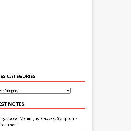
ES CATEGORIES
EST NOTES
ngococcal Meningitis: Causes, Symptoms
Treatment