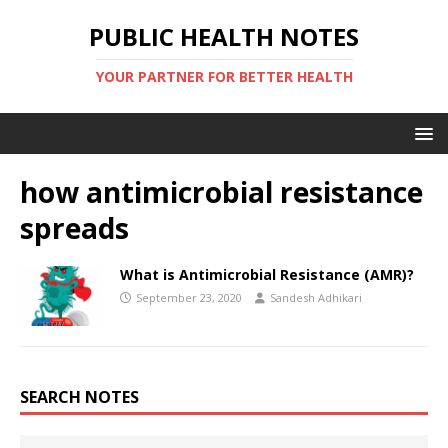
PUBLIC HEALTH NOTES
YOUR PARTNER FOR BETTER HEALTH
how antimicrobial resistance
spreads
What is Antimicrobial Resistance (AMR)?
September 23, 2020
Sandesh Adhikari
SEARCH NOTES