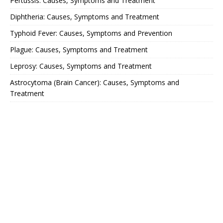
Pertussis: Causes, Symptoms and Treatment
Diphtheria: Causes, Symptoms and Treatment
Typhoid Fever: Causes, Symptoms and Prevention
Plague: Causes, Symptoms and Treatment
Leprosy: Causes, Symptoms and Treatment
Astrocytoma (Brain Cancer): Causes, Symptoms and
Treatment