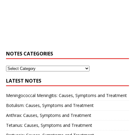
NOTES CATEGORIES
LATEST NOTES
Meningococcal Meningitis: Causes, Symptoms and Treatment
Botulism: Causes, Symptoms and Treatment
Anthrax: Causes, Symptoms and Treatment
Tetanus: Causes, Symptoms and Treatment