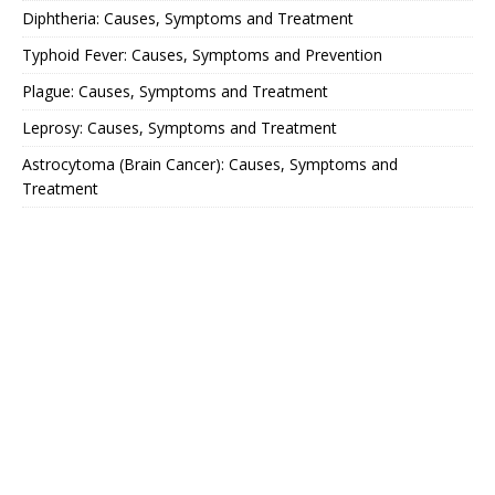
Diphtheria: Causes, Symptoms and Treatment
Typhoid Fever: Causes, Symptoms and Prevention
Plague: Causes, Symptoms and Treatment
Leprosy: Causes, Symptoms and Treatment
Astrocytoma (Brain Cancer): Causes, Symptoms and
Treatment