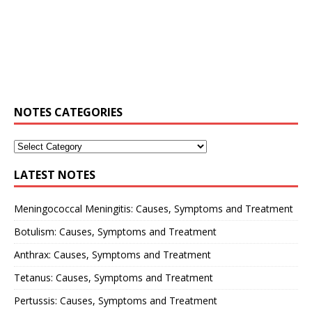
NOTES CATEGORIES
LATEST NOTES
Meningococcal Meningitis: Causes, Symptoms and Treatment
Botulism: Causes, Symptoms and Treatment
Anthrax: Causes, Symptoms and Treatment
Tetanus: Causes, Symptoms and Treatment
Pertussis: Causes, Symptoms and Treatment