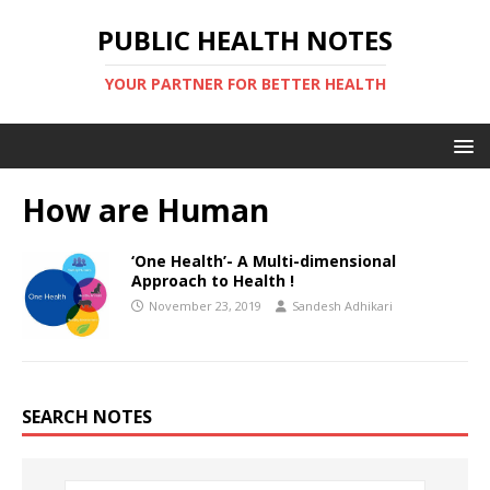
PUBLIC HEALTH NOTES
YOUR PARTNER FOR BETTER HEALTH
How are Human
‘One Health’- A Multi-dimensional
Approach to Health !
November 23, 2019
Sandesh Adhikari
SEARCH NOTES