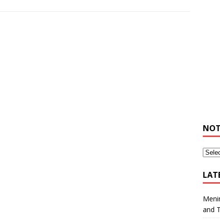
NOT
LAT
Meni
and 