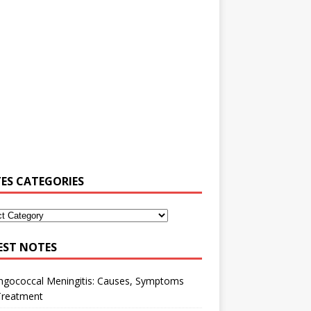
ES CATEGORIES
EST NOTES
ngococcal Meningitis: Causes, Symptoms
Treatment