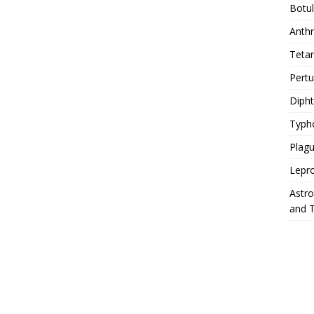
Botu
Anth
Teta
Pert
Diph
Typh
Plag
Lepr
Astr
and 