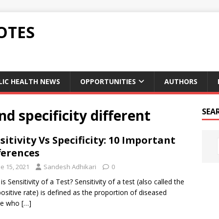
OTES
LIC HEALTH NEWS
OPPORTUNITIES
AUTHORS
nd specificity different
SEA
sitivity Vs Specificity: 10 Important
ferences
e 15, 2021
Sandesh Adhikari
0
s Sensitivity of a Test? Sensitivity of a test (also called the
positive rate) is defined as the proportion of diseased
le who
[…]