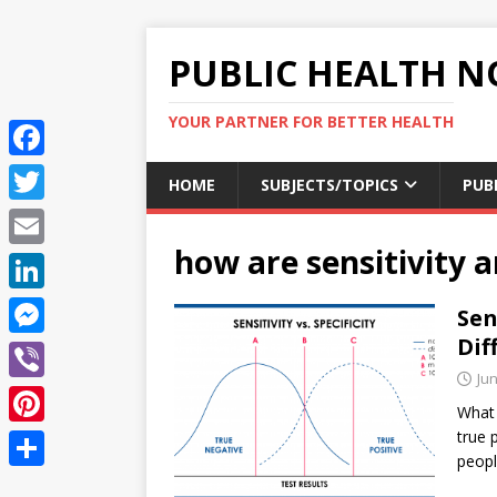
PUBLIC HEALTH N
YOUR PARTNER FOR BETTER HEALTH
F
HOME
SUBJECTS/TOPICS
PUB
a
T
c
how are sensitivity a
w
E
e
i
m
L
Sen
b
t
a
i
Dif
o
M
t
i
n
Jun
o
e
e
V
l
k
What i
k
s
r
i
true 
P
e
s
peop
b
i
d
S
e