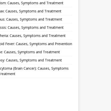
lism: Causes, Symptoms and Treatment
rax: Causes, Symptoms and Treatment
nus: Causes, Symptoms and Treatment
ussis: Causes, Symptoms and Treatment
theria: Causes, Symptoms and Treatment
oid Fever: Causes, Symptoms and Prevention
ue: Causes, Symptoms and Treatment
osy: Causes, Symptoms and Treatment
ocytoma (Brain Cancer): Causes, Symptoms
Treatment