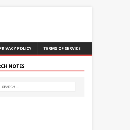
PRIVACY POLICY
TERMS OF SERVICE
RCH NOTES