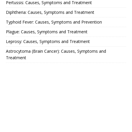
Pertussis: Causes, Symptoms and Treatment
Diphtheria: Causes, Symptoms and Treatment
Typhoid Fever: Causes, Symptoms and Prevention
Plague: Causes, Symptoms and Treatment
Leprosy: Causes, Symptoms and Treatment
Astrocytoma (Brain Cancer): Causes, Symptoms and
Treatment