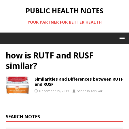
PUBLIC HEALTH NOTES
YOUR PARTNER FOR BETTER HEALTH
how is RUTF and RUSF
similar?
Similarities and Differences between RUTF
and RUSF
December 19, 2019
Sandesh Adhikari
SEARCH NOTES