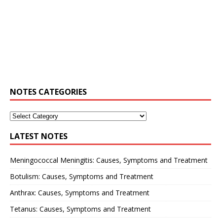
NOTES CATEGORIES
LATEST NOTES
Meningococcal Meningitis: Causes, Symptoms and Treatment
Botulism: Causes, Symptoms and Treatment
Anthrax: Causes, Symptoms and Treatment
Tetanus: Causes, Symptoms and Treatment