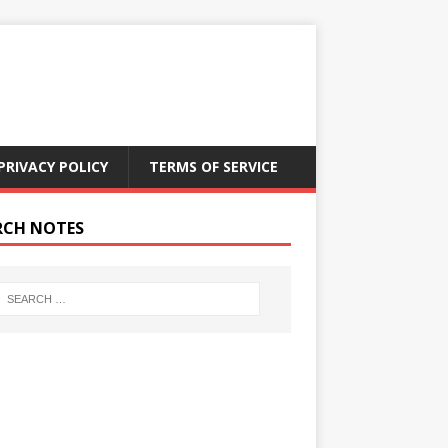
PRIVACY POLICY
TERMS OF SERVICE
RCH NOTES