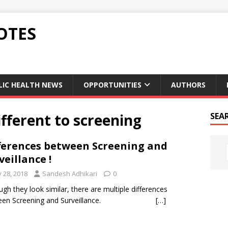
OTES
LIC HEALTH NEWS
OPPORTUNITIES
AUTHORS
ifferent to screening
SEA
ferences between Screening and
veillance !
y 28, 2018
Sandesh Adhikari
0
ugh they look similar, there are multiple differences
ween Screening and Surveillance.
[…]