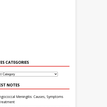
ES CATEGORIES
EST NOTES
ngococcal Meningitis: Causes, Symptoms
Treatment