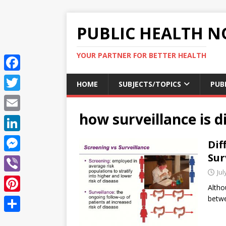
PUBLIC HEALTH N
YOUR PARTNER FOR BETTER HEALTH
F
HOME
SUBJECTS/TOPICS
PUB
a
T
c
how surveillance is d
w
E
e
i
m
L
Dif
b
t
a
i
Sur
o
M
t
i
n
Jul
o
e
e
V
l
k
Altho
k
s
r
i
bet
P
e
s
b
i
d
S
e