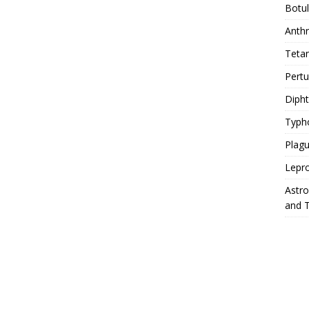
Botu
Anth
Teta
Pert
Diph
Typh
Plag
Lepr
Astr
and 