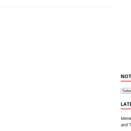
NOT
LAT
Meni
and 