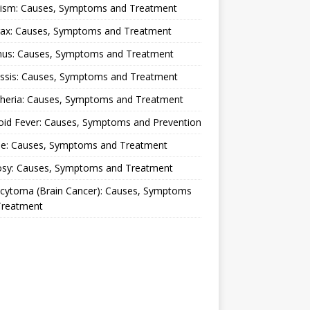
lism: Causes, Symptoms and Treatment
rax: Causes, Symptoms and Treatment
nus: Causes, Symptoms and Treatment
ussis: Causes, Symptoms and Treatment
theria: Causes, Symptoms and Treatment
oid Fever: Causes, Symptoms and Prevention
ue: Causes, Symptoms and Treatment
osy: Causes, Symptoms and Treatment
ocytoma (Brain Cancer): Causes, Symptoms
Treatment