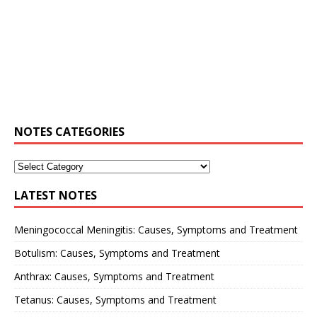
NOTES CATEGORIES
LATEST NOTES
Meningococcal Meningitis: Causes, Symptoms and Treatment
Botulism: Causes, Symptoms and Treatment
Anthrax: Causes, Symptoms and Treatment
Tetanus: Causes, Symptoms and Treatment