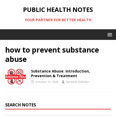
PUBLIC HEALTH NOTES
YOUR PARTNER FOR BETTER HEALTH
how to prevent substance
abuse
Substance Abuse: Introduction,
Prevention & Treatment
October 31, 2020
Sandesh Adhikari
SEARCH NOTES