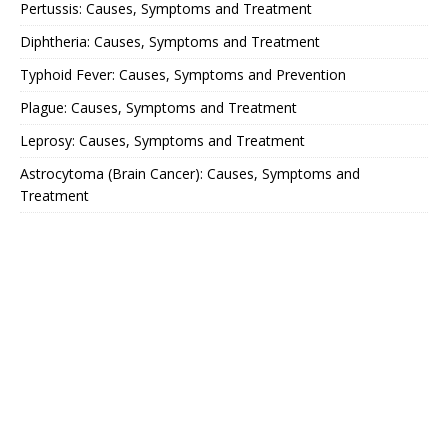
Pertussis: Causes, Symptoms and Treatment
Diphtheria: Causes, Symptoms and Treatment
Typhoid Fever: Causes, Symptoms and Prevention
Plague: Causes, Symptoms and Treatment
Leprosy: Causes, Symptoms and Treatment
Astrocytoma (Brain Cancer): Causes, Symptoms and
Treatment