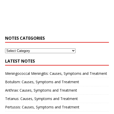
NOTES CATEGORIES
LATEST NOTES
Meningococcal Meningitis: Causes, Symptoms and Treatment
Botulism: Causes, Symptoms and Treatment
Anthrax: Causes, Symptoms and Treatment
Tetanus: Causes, Symptoms and Treatment
Pertussis: Causes, Symptoms and Treatment