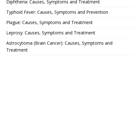
Diphtheria: Causes, Symptoms and Treatment
Typhoid Fever: Causes, Symptoms and Prevention
Plague: Causes, Symptoms and Treatment
Leprosy: Causes, Symptoms and Treatment
Astrocytoma (Brain Cancer): Causes, Symptoms and
Treatment