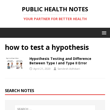
PUBLIC HEALTH NOTES
YOUR PARTNER FOR BETTER HEALTH
how to test a hypothesis
Hypothesis Testing and Difference
Between Type I and Type II Error
April 21, 2020
Sandesh Adhikari
SEARCH NOTES