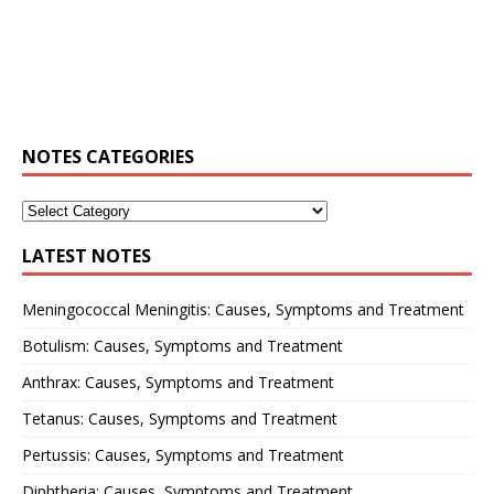
NOTES CATEGORIES
LATEST NOTES
Meningococcal Meningitis: Causes, Symptoms and Treatment
Botulism: Causes, Symptoms and Treatment
Anthrax: Causes, Symptoms and Treatment
Tetanus: Causes, Symptoms and Treatment
Pertussis: Causes, Symptoms and Treatment
Diphtheria: Causes, Symptoms and Treatment