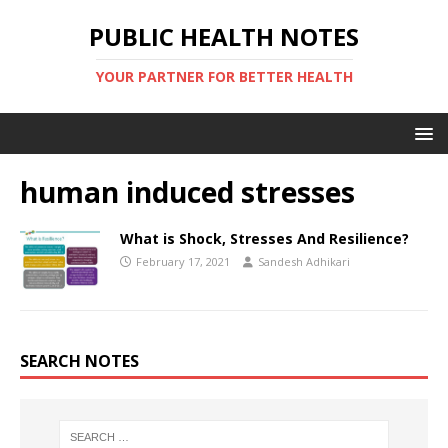
PUBLIC HEALTH NOTES
YOUR PARTNER FOR BETTER HEALTH
human induced stresses
What is Shock, Stresses And Resilience?
February 17, 2021
Sandesh Adhikari
SEARCH NOTES