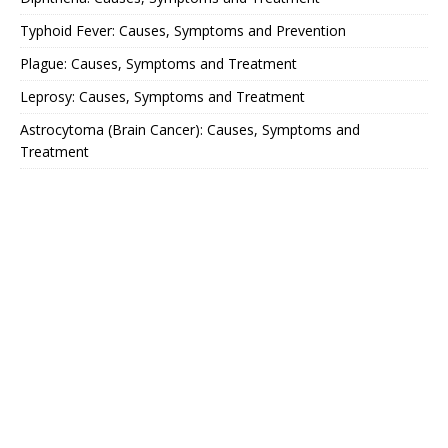
Typhoid Fever: Causes, Symptoms and Prevention
Plague: Causes, Symptoms and Treatment
Leprosy: Causes, Symptoms and Treatment
Astrocytoma (Brain Cancer): Causes, Symptoms and
Treatment