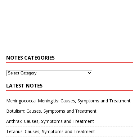
NOTES CATEGORIES
LATEST NOTES
Meningococcal Meningitis: Causes, Symptoms and Treatment
Botulism: Causes, Symptoms and Treatment
Anthrax: Causes, Symptoms and Treatment
Tetanus: Causes, Symptoms and Treatment