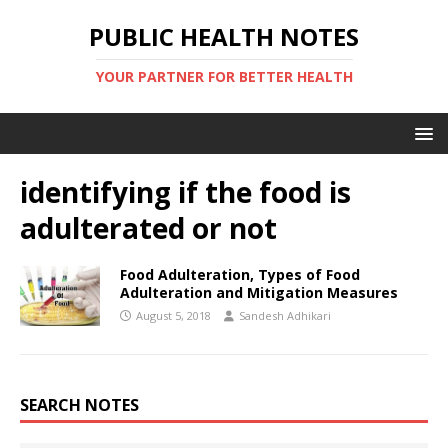
PUBLIC HEALTH NOTES
YOUR PARTNER FOR BETTER HEALTH
identifying if the food is
adulterated or not
Food Adulteration, Types of Food
Adulteration and Mitigation Measures
August 5, 2018
Sandesh Adhikari
SEARCH NOTES