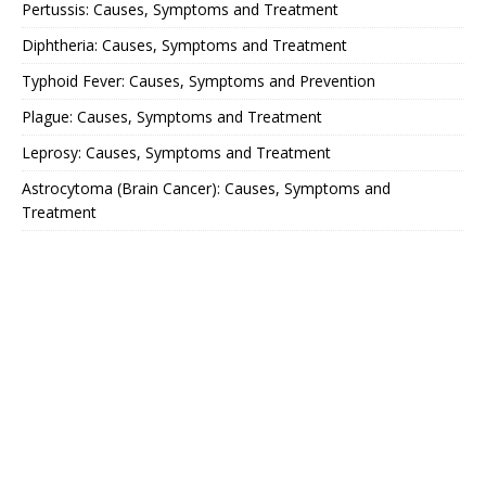
Pertussis: Causes, Symptoms and Treatment
Diphtheria: Causes, Symptoms and Treatment
Typhoid Fever: Causes, Symptoms and Prevention
Plague: Causes, Symptoms and Treatment
Leprosy: Causes, Symptoms and Treatment
Astrocytoma (Brain Cancer): Causes, Symptoms and
Treatment