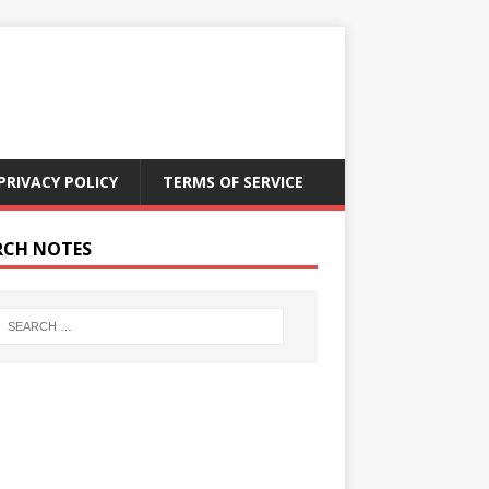
PRIVACY POLICY
TERMS OF SERVICE
RCH NOTES