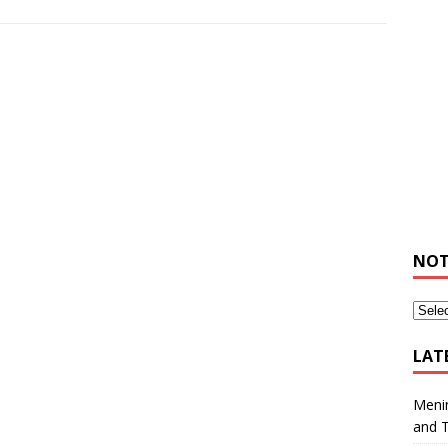
NOT
LAT
Meni
and 