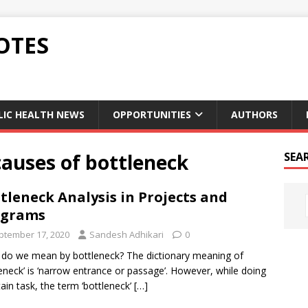
OTES
LIC HEALTH NEWS
OPPORTUNITIES
AUTHORS
causes of bottleneck
SEA
tleneck Analysis in Projects and
ograms
ptember 17, 2020
Sandesh Adhikari
0
do we mean by bottleneck? The dictionary meaning of
leneck’ is ‘narrow entrance or passage’. However, while doing
tain task, the term ‘bottleneck’
[…]