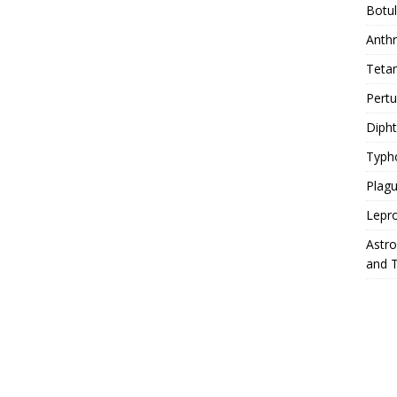
Botu
Anth
Teta
Pert
Diph
Typh
Plag
Lepr
Astr
and 