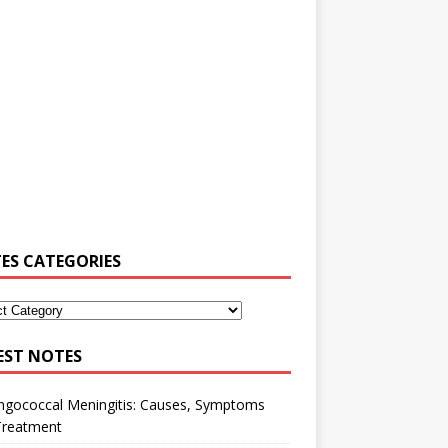
ES CATEGORIES
EST NOTES
ngococcal Meningitis: Causes, Symptoms
Treatment