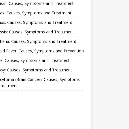
lism: Causes, Symptoms and Treatment
rax: Causes, Symptoms and Treatment
nus: Causes, Symptoms and Treatment
ussis: Causes, Symptoms and Treatment
theria: Causes, Symptoms and Treatment
oid Fever: Causes, Symptoms and Prevention
ue: Causes, Symptoms and Treatment
osy: Causes, Symptoms and Treatment
ocytoma (Brain Cancer): Causes, Symptoms
Treatment