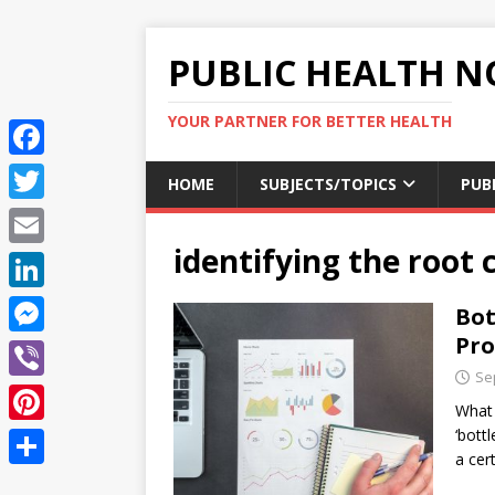
PUBLIC HEALTH N
YOUR PARTNER FOR BETTER HEALTH
F
HOME
SUBJECTS/TOPICS
PUB
a
T
c
identifying the root 
w
E
e
i
m
L
Bot
b
t
a
i
Pr
o
M
t
i
n
Se
o
e
e
V
l
k
What 
k
s
r
i
‘bott
P
e
s
a cer
b
i
d
S
e