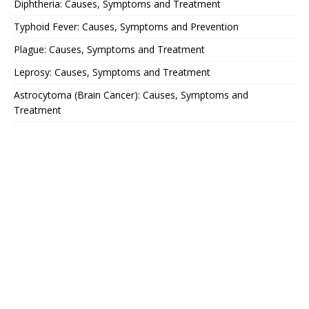
Diphtheria: Causes, Symptoms and Treatment
Typhoid Fever: Causes, Symptoms and Prevention
Plague: Causes, Symptoms and Treatment
Leprosy: Causes, Symptoms and Treatment
Astrocytoma (Brain Cancer): Causes, Symptoms and
Treatment