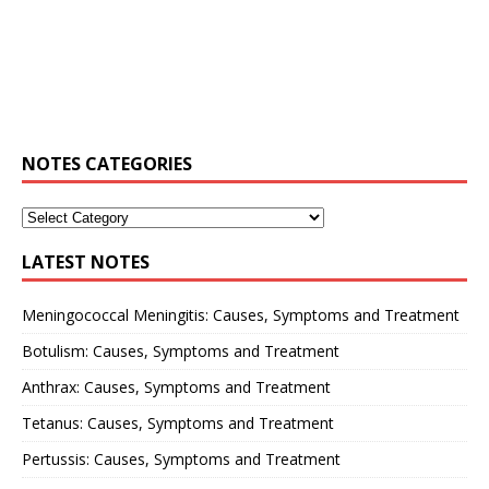
NOTES CATEGORIES
LATEST NOTES
Meningococcal Meningitis: Causes, Symptoms and Treatment
Botulism: Causes, Symptoms and Treatment
Anthrax: Causes, Symptoms and Treatment
Tetanus: Causes, Symptoms and Treatment
Pertussis: Causes, Symptoms and Treatment