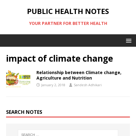
PUBLIC HEALTH NOTES
YOUR PARTNER FOR BETTER HEALTH
impact of climate change
Relationship between Climate change,
Agriculture and Nutrition
January 2, 2018
Sandesh Adhikari
SEARCH NOTES